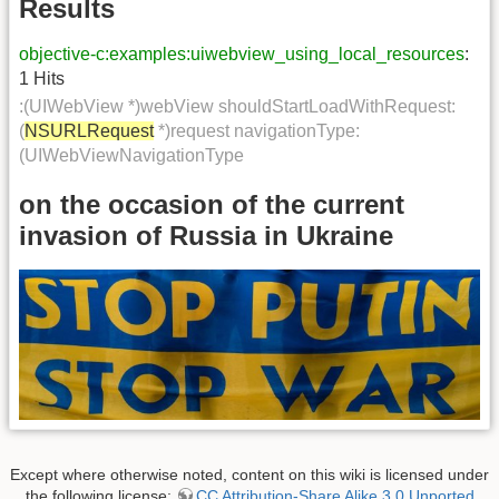
Results
objective-c:examples:uiwebview_using_local_resources
:
1 Hits
:(UIWebView *)webView shouldStartLoadWithRequest:
(
NSURLRequest
*)request navigationType:
(UIWebViewNavigationType
on the occasion of the current
invasion of Russia in Ukraine
Except where otherwise noted, content on this wiki is licensed under
the following license:
CC Attribution-Share Alike 3.0 Unported