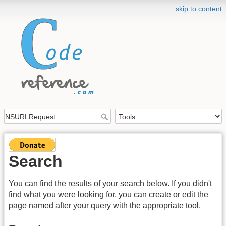
skip to content
Search
You can find the results of your search below. If you didn't
find what you were looking for, you can create or edit the
page named after your query with the appropriate tool.