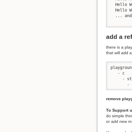
  Hello W
  Hello W
  ... and
add a re
there is a pl
that will add 
playground
   - c

     - st
remove playg
To Support 
do simple thi
or add new mi