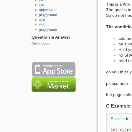
This is a Wiki
lua
The goal is t
objective-c
playground
So do not hes
wiki
cfml
The conditio
playground
Question & Answer
add no 
be sure
Q&A is closed
Hold yo
no SP
read t
do you miss yo
please note 
the pages sho
C Example
#include
int
 main
(