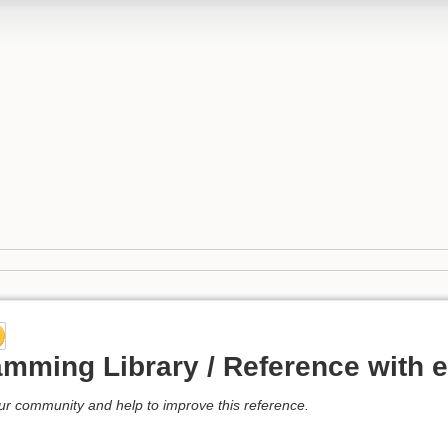
mming Library / Reference with 
our community and help to improve this reference.