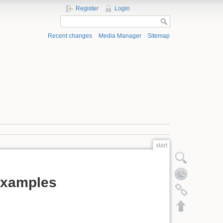
Register
Login
Recent changes
Media Manager
Sitemap
start
Show pagesource
Old revisions
examples
Backlinks
Back to top