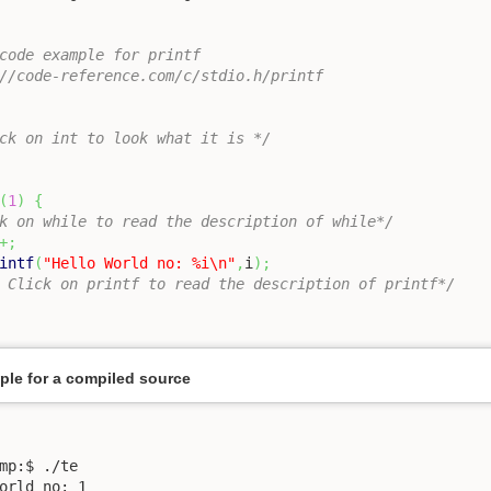
code example for printf

//code-reference.com/c/stdio.h/printf

ck on int to look what it is */
(
1
)
{
k on while to read the description of while*/
+;
intf
(
"Hello World no: %i
\n
"
,
i
)
;
 Click on printf to read the description of printf*/
le for a compiled source
mp:$ ./te 

orld no: 1
