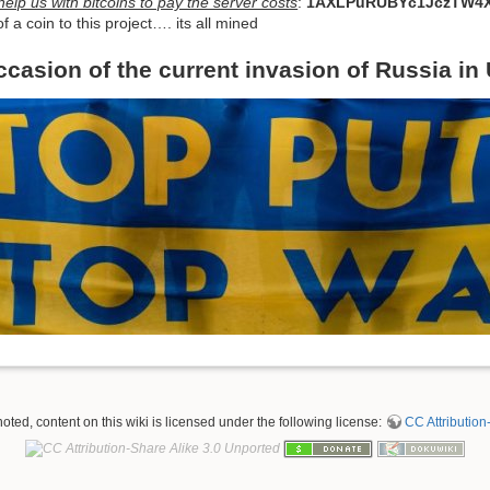
elp us with bitcoins to pay the server costs
:
1AXLPuRUBYc1JczTW4X
f a coin to this project…. its all mined
ccasion of the current invasion of Russia in
ted, content on this wiki is licensed under the following license:
CC Attribution