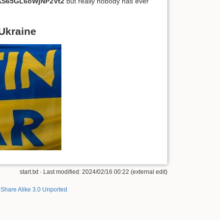
S65GL6oWjNP2Vt2
but really nobody has ever
 Ukraine
start.txt · Last modified: 2024/02/16 00:22 (external edit)
-Share Alike 3.0 Unported