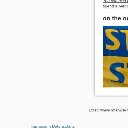
You can also h
spend a part o
on the o
Except where otherwise no
Impressum
Datenschutz