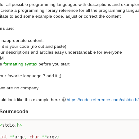
 for all possible programming languages ​​with descriptions and example
o create a programming library reference for all the programming languag
itate to add some example code, adjust or correct the content
ns are
:
inappropriate content.
 it is your code (no cut and paste)
ur descriptions and articles easy understandable for everyone
AM
he
formatting syntax
before you start
ur favorite language ? add it ;)
- we are no company
uld look like this example here
https://code-reference.com/c/stdio.h/
 Sourcecode
<
stdio.
h
>
int
**
argc
,
char
**
argv
)