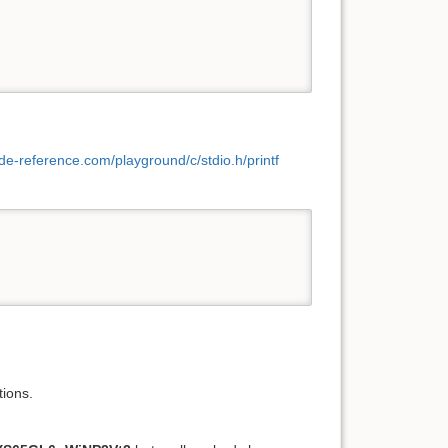
ode-reference.com/playground/c/stdio.h/printf
tions.