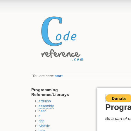
You are here:
start
Programming
Reference/Librarys
arduino
Progra
assembly
bash
c
Be a part of 
cpp
ivbasic
java