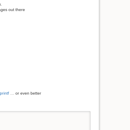
s.
es ​​out there
printf
… or even better