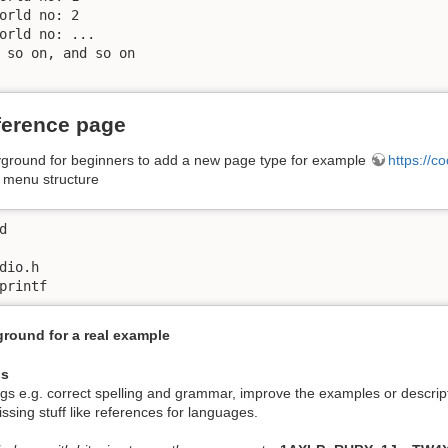
orld no: 2

orld no: ...

 so on, and so on

ference page
ayground for beginners to add a new page type for example
https://c
a menu structure


dio.h

round for a real example
us
ngs e.g. correct spelling and grammar, improve the examples or descrip
ssing stuff like references for languages.