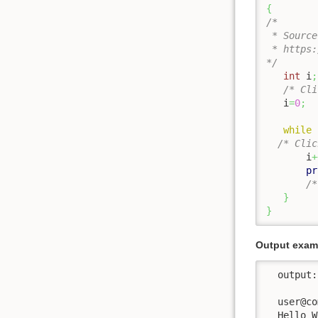
{
/*

 * Source
 * https:
*/
int
 i
;
/* Cli
   i
=
0
;
while
/* Clic
       i
+
pr
/*
}
}
Output examp
  output:

  user@co
  Hello W