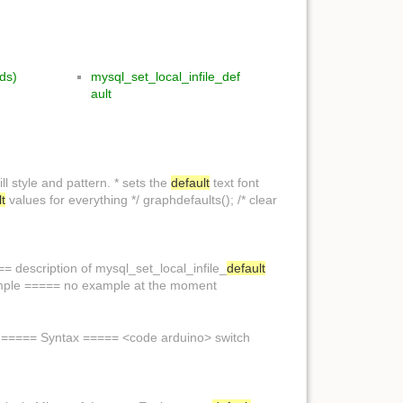
rds)
mysql_set_local_infile_def
ault
ill style and pattern. * sets the
default
text font
lt
values for everything */ graphdefaults(); /* clear
 description of mysql_set_local_infile_
default
ple ===== no example at the moment
> ===== Syntax ===== <code arduino> switch