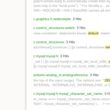
[[wp>CamelCase]] to automatically create links b
(and only in the "local zone"). * For Mozilla a.
%%~~NOCACHE~~%% | DokuWiki caches all out
c:graphics.h:settextstyle
: 3 Hits
c:control_structures:switch
: 3 Hits
case constantn: statements break;
default
: state
c:control_structures
: 3 Hits
e|continue]] |continue | | [[c:control_structures:
def
c:mysql:mysql.h
: 3 Hits
_set | | [[c:mysql:mysql.h:mysql_set_local_infile_
[[c:mysql:mysql.h:mysql_set_local_infile_handler|
arduino:analog_io:analogreference
: 3 Hits
the top of the input range). The options are: *
DE
INTERNAL, INTERNAL1V1, INTERNAL2V56, or
c:mysql:mysql.h:mysql_character_set_name
: 3 H
et_name ==== mysql_character_set_name retur
%s\n", mysql_character_set_name(my) ); ... > =