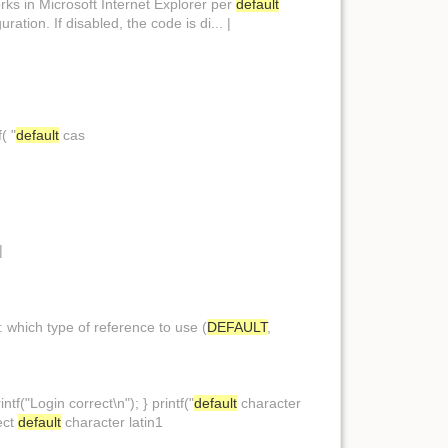
orks in Microsoft Internet Explorer per
default
uration. If disabled, the code is di... |
f( "
default
cas
|
: which type of reference to use (
DEFAULT
,
tf("Login correct\n"); } printf("
default
character
ect
default
character latin1