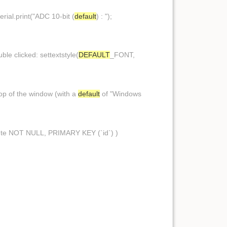
erial.print("ADC 10-bit (
default
) : ");
ble clicked: settextstyle(
DEFAULT
_FONT,
 top of the window (with a
default
of "Windows
te NOT NULL, PRIMARY KEY (`id`) )