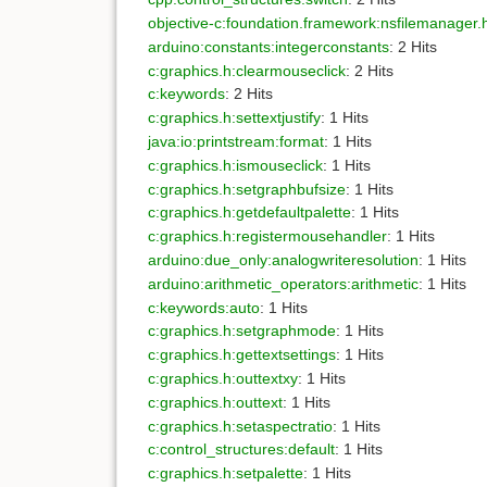
objective-c:foundation.framework:nsfilemanager
arduino:constants:integerconstants
: 2 Hits
c:graphics.h:clearmouseclick
: 2 Hits
c:keywords
: 2 Hits
c:graphics.h:settextjustify
: 1 Hits
java:io:printstream:format
: 1 Hits
c:graphics.h:ismouseclick
: 1 Hits
c:graphics.h:setgraphbufsize
: 1 Hits
c:graphics.h:getdefaultpalette
: 1 Hits
c:graphics.h:registermousehandler
: 1 Hits
arduino:due_only:analogwriteresolution
: 1 Hits
arduino:arithmetic_operators:arithmetic
: 1 Hits
c:keywords:auto
: 1 Hits
c:graphics.h:setgraphmode
: 1 Hits
c:graphics.h:gettextsettings
: 1 Hits
c:graphics.h:outtextxy
: 1 Hits
c:graphics.h:outtext
: 1 Hits
c:graphics.h:setaspectratio
: 1 Hits
c:control_structures:default
: 1 Hits
c:graphics.h:setpalette
: 1 Hits