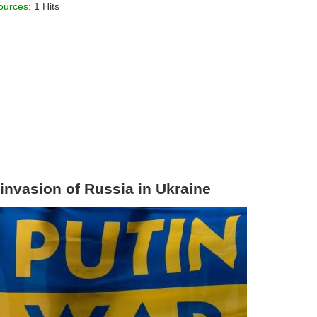
ources
: 1 Hits
 invasion of Russia in Ukraine