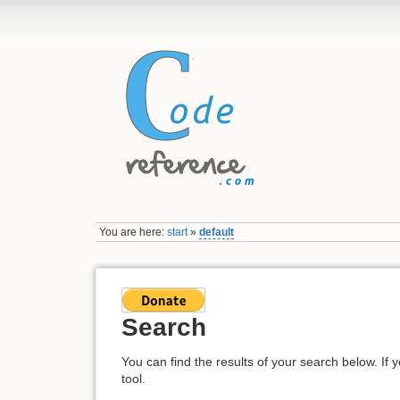
You are here:
start
»
default
Search
You can find the results of your search below. If 
tool.