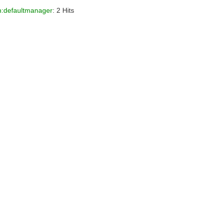
.h:defaultmanager
: 2 Hits