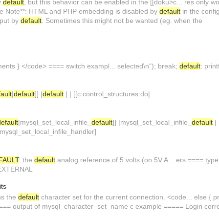
y
default
, but this behavior can be enabled in the [[doku>c... res only w
.. ase Note**: HTML and PHP embedding is disabled by
default
in the config
put by
default
. Sometimes this might not be wanted (eg. when the
ments } </code> ==== switch exampl... selected\n"); break;
default
: print
ault
|
default
]] |
default
| | [[c:control_structures:do|
default
|mysql_set_local_infile_
default
]] |mysql_set_local_infile_
default
| 
mysql_set_local_infile_handler]
FAULT
: the
default
analog reference of 5 volts (on 5V A... ers ==== type
 EXTERNAL
its
ns the
default
character set for the current connection. <code... else { prin
==== output of mysql_character_set_name c example ===== Login corr