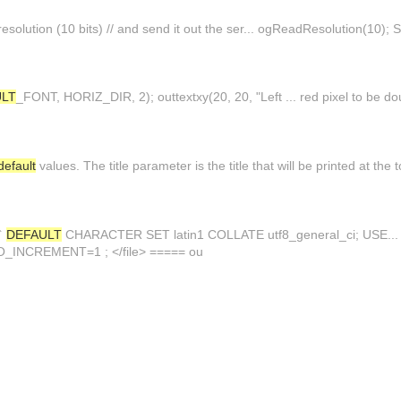
esolution (10 bits) // and send it out the ser... ogReadResolution(10); S
ULT
_FONT, HORIZ_DIR, 2); outtextxy(20, 20, "Left ... red pixel to be dou
default
values. The title parameter is the title that will be printed at the
t`
DEFAULT
CHARACTER SET latin1 COLLATE utf8_general_ci; USE... 
INCREMENT=1 ; </file> ===== ou