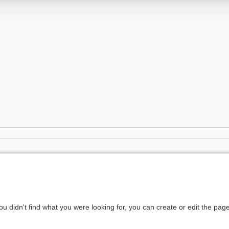
you didn't find what you were looking for, you can create or edit the pa