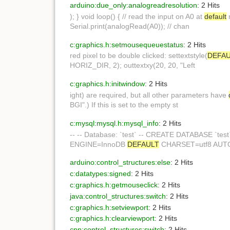
arduino:due_only:analogreadresolution
: 2 Hits
); } void loop() { // read the input on A0 at
default
r
Serial.print(analogRead(A0)); // chan
c:graphics.h:setmousequeuestatus
: 2 Hits
red pixel to be double clicked: settextstyle(
DEFA
HORIZ_DIR, 2); outtextxy(20, 20, "Left
c:graphics.h:initwindow
: 2 Hits
ight) are required, but all other parameters have
BGI".) If this is set to the empty st
c:mysql:mysql.h:mysql_info
: 2 Hits
-- -- Database: `test` -- CREATE DATABASE `tes
ENGINE=InnoDB
DEFAULT
CHARSET=utf8 AUTO_
arduino:control_structures:else
: 2 Hits
c:datatypes:signed
: 2 Hits
c:graphics.h:getmouseclick
: 2 Hits
java:control_structures:switch
: 2 Hits
c:graphics.h:setviewport
: 2 Hits
c:graphics.h:clearviewport
: 2 Hits
cpp:control_structures:switch
: 2 Hits