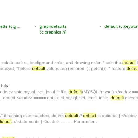
lette (c:g…
graphdefaults
default (c:keywo
(c:graphics.h)
t
palette colors, background color, and drawing color. * sets the
default
f
, maxy/3, "Before
default
values are restored."); getch(); /* restore
defau
 Hits
de c> void mysql_set_local_infile_
default
(MYSQL *mysql) </code> ====
... oment </code> ===== output of mysql_set_local_infile_
default
c exam
 // if nothing else matches, do the
default
//
default
is optional } </code
default
: // statements } </code> ===== Parameters