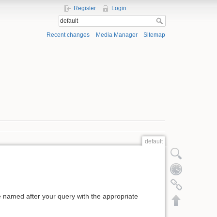
Register
Login
Recent changes
Media Manager
Sitemap
default
Show pagesource
Old revisions
Backlinks
ge named after your query with the appropriate
Back to top