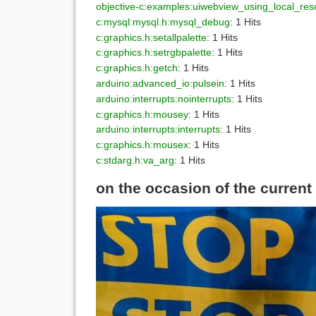
objective-c:examples:uiwebview_using_local_res
c:mysql:mysql.h:mysql_debug
: 1 Hits
c:graphics.h:setallpalette
: 1 Hits
c:graphics.h:setrgbpalette
: 1 Hits
c:graphics.h:getch
: 1 Hits
arduino:advanced_io:pulsein
: 1 Hits
arduino:interrupts:nointerrupts
: 1 Hits
c:graphics.h:mousey
: 1 Hits
arduino:interrupts:interrupts
: 1 Hits
c:graphics.h:mousex
: 1 Hits
c:stdarg.h:va_arg
: 1 Hits
on the occasion of the current