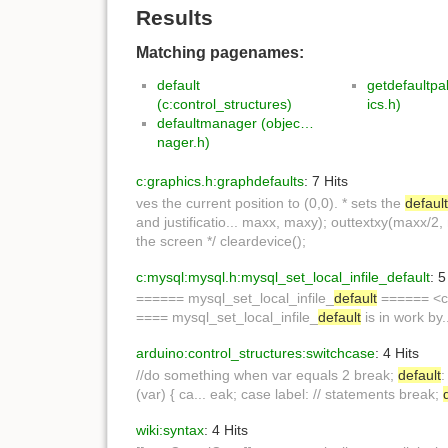
Results
Matching pagenames:
default
getdefaultpa
(c:control_structures)
ics.h)
defaultmanager (objec…
nager.h)
c:graphics.h:graphdefaults
: 7 Hits
ves the current position to (0,0). * sets the
defaul
and justificatio... maxx, maxy); outtextxy(maxx/2
the screen */ cleardevice();
c:mysql:mysql.h:mysql_set_local_infile_default
: 5
====== mysql_set_local_infile_
default
====== <co
==== mysql_set_local_infile_
default
is in work by
arduino:control_structures:switchcase
: 4 Hits
//do something when var equals 2 break;
default
:
(var) { ca... eak; case label: // statements break;
wiki:syntax
: 4 Hits