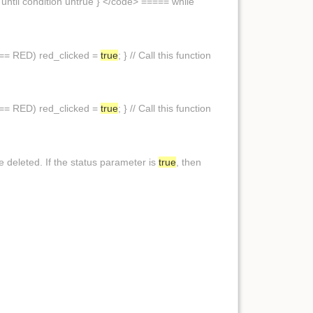
until condition untrue } </code> ===== while
,y) == RED) red_clicked =
true
; } // Call this function
,y) == RED) red_clicked =
true
; } // Call this function
 deleted. If the status parameter is
true
, then