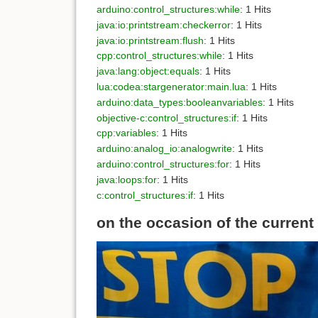
arduino:control_structures:while
: 1 Hits
java:io:printstream:checkerror
: 1 Hits
java:io:printstream:flush
: 1 Hits
cpp:control_structures:while
: 1 Hits
java:lang:object:equals
: 1 Hits
lua:codea:stargenerator:main.lua
: 1 Hits
arduino:data_types:booleanvariables
: 1 Hits
objective-c:control_structures:if
: 1 Hits
cpp:variables
: 1 Hits
arduino:analog_io:analogwrite
: 1 Hits
arduino:control_structures:for
: 1 Hits
java:loops:for
: 1 Hits
c:control_structures:if
: 1 Hits
on the occasion of the current