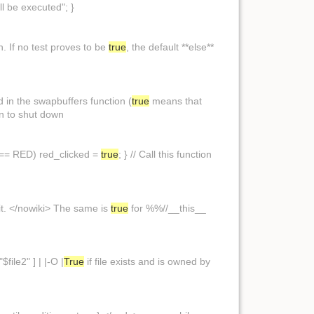
ll be executed"; }
ion. If no test proves to be
true
, the default **else**
 in the swapbuffers function (
true
means that
on to shut down
,y) == RED) red_clicked =
true
; } // Call this function
 it. </nowiki> The same is
true
for %%//__this__
$file2" ] | |-O |
True
if file exists and is owned by