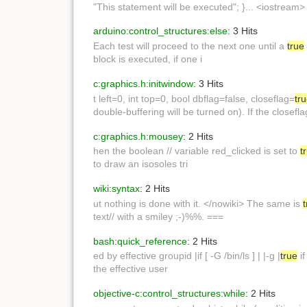
"This statement will be executed"; }... <iostream>
arduino:control_structures:else
: 3 Hits
Each test will proceed to the next one until a
true
block is executed, if one i
c:graphics.h:initwindow
: 3 Hits
t left=0, int top=0, bool dbflag=false, closeflag=
tr
double-buffering will be turned on). If the closef
c:graphics.h:mousey
: 2 Hits
hen the boolean // variable red_clicked is set to
t
to draw an isosoles tri
wiki:syntax
: 2 Hits
ut nothing is done with it. </nowiki> The same is
text// with a smiley ;-)%%. ===
bash:quick_reference
: 2 Hits
ed by effective groupid |if [ -G /bin/ls ] | |-g |
true
if
the effective user
objective-c:control_structures:while
: 2 Hits