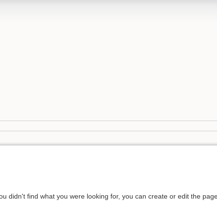
you didn't find what you were looking for, you can create or edit the pa