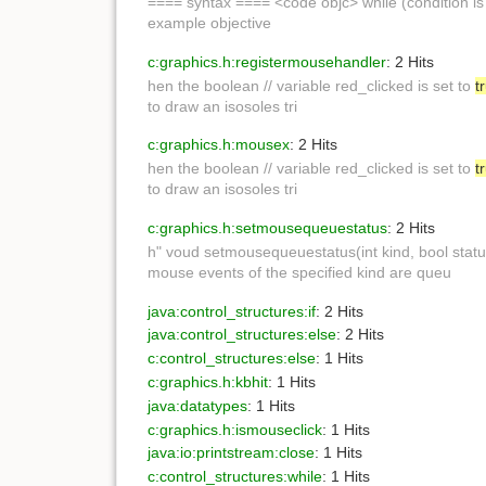
==== syntax ==== <code objc> while (condition i
example objective
c:graphics.h:registermousehandler
: 2 Hits
hen the boolean // variable red_clicked is set to
t
to draw an isosoles tri
c:graphics.h:mousex
: 2 Hits
hen the boolean // variable red_clicked is set to
t
to draw an isosoles tri
c:graphics.h:setmousequeuestatus
: 2 Hits
h" voud setmousequeuestatus(int kind, bool stat
mouse events of the specified kind are queu
java:control_structures:if
: 2 Hits
java:control_structures:else
: 2 Hits
c:control_structures:else
: 1 Hits
c:graphics.h:kbhit
: 1 Hits
java:datatypes
: 1 Hits
c:graphics.h:ismouseclick
: 1 Hits
java:io:printstream:close
: 1 Hits
c:control_structures:while
: 1 Hits