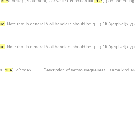
s
true
/untrue) { statement; } or while ( condition ==
true
) { do something 
rue
. Note that in general // all handlers should be q... ) { if (getpixel(x
rue
. Note that in general // all handlers should be q... ) { if (getpixel(x
us=
true
); </code> ==== Description of setmousequeuest... same kind are