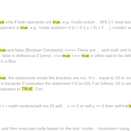
rue
only if both operands are
true
, e.g. <code arduin... GH) { // read two
r operand is
true
, e.g. <code arduino> if (x > 0 || y > 0) { // ... } </code> i
true
and false (Boolean Constants) ===== There are ... sent truth and fal
e. false is defined as 0 (zero). ====
true
====
true
is often said to be def
, in a Boo
true
, the statements inside the brackets are run. If n... equal to 10 or n
s is because C evaluates the statement // if (x=10) // as follows: 10 is a
evaluates to
TRUE
. Con
.x = math.random(self.mx-10,self... .x <= 0 or self.y <= 0 then self:init(
t
, and then executes code based on the test. <code... <iostream> using n