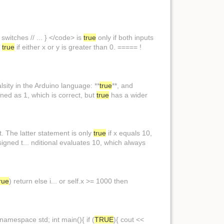
 switches // ... } </code> is
true
only if both inputs
s
true
if either x or y is greater than 0. ===== !
sity in the Arduino language: **
true
**, and
ined as 1, which is correct, but
true
has a wider
ot. The latter statement is only
true
if x equals 10,
ssigned t... nditional evaluates 10, which always
rue
) return else i... or self.x >= 1000 then
amespace std; int main(){ if (
TRUE
){ cout <<