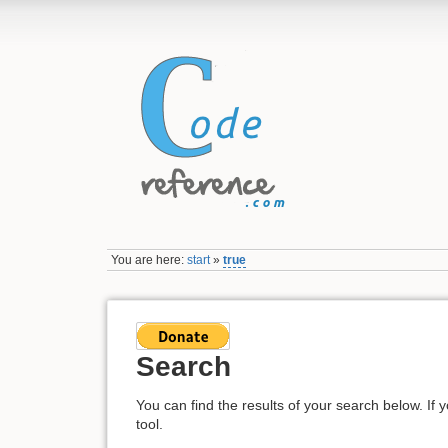
You are here:
start
»
true
Search
You can find the results of your search below. If 
tool.