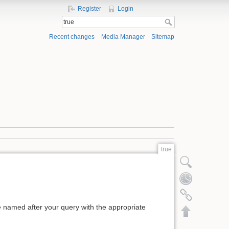
Register
Login
Recent changes
Media Manager
Sitemap
true
Show pagesource
Old revisions
Backlinks
ge named after your query with the appropriate
Back to top