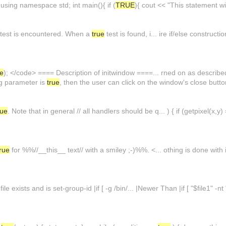
 using namespace std; int main(){ if (
TRUE
){ cout << "This statement wi
test is encountered. When a
true
test is found, i... ire if/else construct
ue
); </code> ==== Description of initwindow ====... rned on as described
lag parameter is
true
, then the user can click on the window's close butt
rue
. Note that in general // all handlers should be q... ) { if (getpixel(x
true
for %%//__this__ text// with a smiley ;-)%%. <... othing is done with
 file exists and is set-group-id |if [ -g /bin/... |Newer Than |if [ "$file1" -nt "