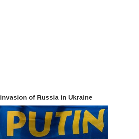
 invasion of Russia in Ukraine