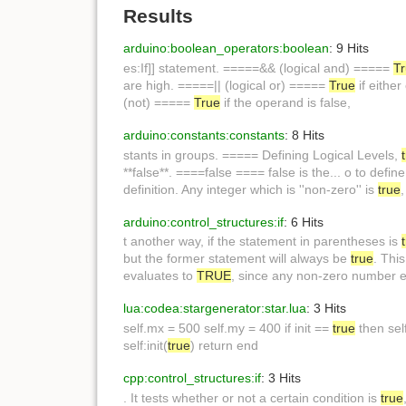
Results
arduino:boolean_operators:boolean
: 9 Hits
es:If]] statement. =====&& (logical and) =====
T
are high. =====|| (logical or) =====
True
if eithe
(not) =====
True
if the operand is false,
arduino:constants:constants
: 8 Hits
stants in groups. ===== Defining Logical Levels,
**false**. ====false ==== false is the... o to defin
definition. Any integer which is ''non-zero'' is
true
arduino:control_structures:if
: 6 Hits
t another way, if the statement in parentheses is
but the former statement will always be
true
. Thi
evaluates to
TRUE
, since any non-zero number 
lua:codea:stargenerator:star.lua
: 3 Hits
self.mx = 500 self.my = 400 if init ==
true
then self
self:init(
true
) return end
cpp:control_structures:if
: 3 Hits
. It tests whether or not a certain condition is
true