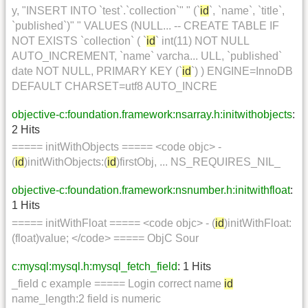
y, "INSERT INTO `test`.`collection`" " (`
id
`, `name`, `title`,
`published`)" " VALUES (NULL... -- CREATE TABLE IF
NOT EXISTS `collection` ( `
id
` int(11) NOT NULL
AUTO_INCREMENT, `name` varcha... ULL, `published`
date NOT NULL, PRIMARY KEY (`
id
`) ) ENGINE=InnoDB
DEFAULT CHARSET=utf8 AUTO_INCRE
objective-c:foundation.framework:nsarray.h:initwithobjects
:
2 Hits
===== initWithObjects ===== <code objc> -
(
id
)initWithObjects:(
id
)firstObj, ... NS_REQUIRES_NIL_
objective-c:foundation.framework:nsnumber.h:initwithfloat
:
1 Hits
===== initWithFloat ===== <code objc> - (
id
)initWithFloat:
(float)value; </code> ===== ObjC Sour
c:mysql:mysql.h:mysql_fetch_field
: 1 Hits
_field c example ===== Login correct name
id
name_length:2 field is numeric