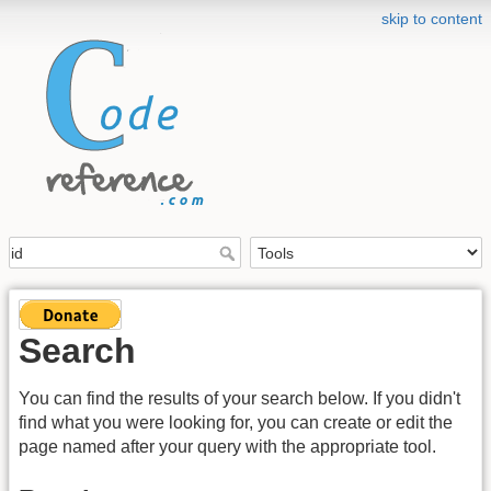
skip to content
Search
You can find the results of your search below. If you didn't
find what you were looking for, you can create or edit the
page named after your query with the appropriate tool.