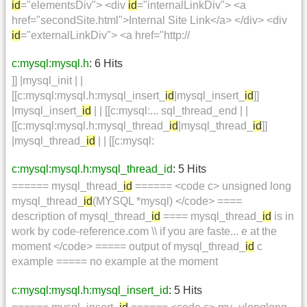
id
="elementsDiv"> <div
id
="internalLinkDiv"> <a
href="secondSite.html">Internal Site Link</a> </div> <div
id
="externalLinkDiv"> <a href="http://
c:mysql:mysql.h
: 6 Hits
]] |mysql_init | |
[[c:mysql:mysql.h:mysql_insert_
id
|mysql_insert_
id
]]
|mysql_insert_
id
| | [[c:mysql:... sql_thread_end | |
[[c:mysql:mysql.h:mysql_thread_
id
|mysql_thread_
id
]]
|mysql_thread_
id
| | [[c:mysql:
c:mysql:mysql.h:mysql_thread_id
: 5 Hits
====== mysql_thread_
id
====== <code c> unsigned long
mysql_thread_
id
(MYSQL *mysql) </code> ====
description of mysql_thread_
id
==== mysql_thread_
id
is in
work by code-reference.com \\ if you are faste... e at the
moment </code> ===== output of mysql_thread_
id
c
example ===== no example at the moment
c:mysql:mysql.h:mysql_insert_id
: 5 Hits