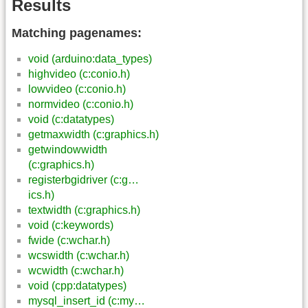
Results
Matching pagenames:
void (arduino:data_types)
highvideo (c:conio.h)
lowvideo (c:conio.h)
normvideo (c:conio.h)
void (c:datatypes)
getmaxwidth (c:graphics.h)
getwindowwidth
(c:graphics.h)
registerbgidriver (c:g…
ics.h)
textwidth (c:graphics.h)
void (c:keywords)
fwide (c:wchar.h)
wcswidth (c:wchar.h)
wcwidth (c:wchar.h)
void (cpp:datatypes)
mysql_insert_id (c:my…