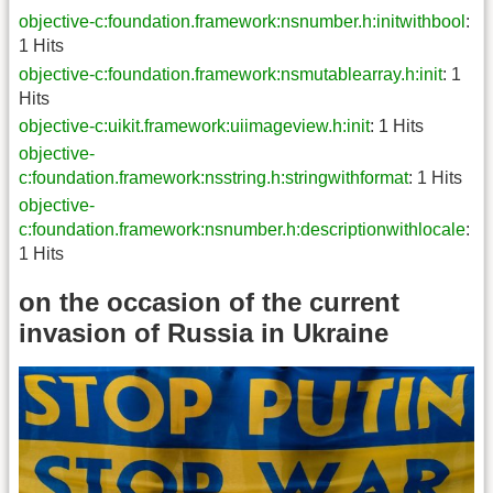
objective-c:foundation.framework:nsnumber.h:initwithbool
:
1 Hits
objective-c:foundation.framework:nsmutablearray.h:init
: 1
Hits
objective-c:uikit.framework:uiimageview.h:init
: 1 Hits
objective-
c:foundation.framework:nsstring.h:stringwithformat
: 1 Hits
objective-
c:foundation.framework:nsnumber.h:descriptionwithlocale
:
1 Hits
on the occasion of the current
invasion of Russia in Ukraine