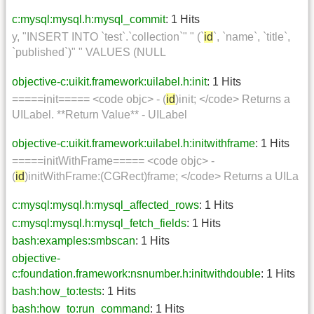
c:mysql:mysql.h:mysql_commit
: 1 Hits
y, "INSERT INTO `test`.`collection`" " (`
id
`, `name`, `title`,
`published`)" " VALUES (NULL
objective-c:uikit.framework:uilabel.h:init
: 1 Hits
=====init===== <code objc> - (
id
)init; </code> Returns a
UILabel. **Return Value** - UILabel
objective-c:uikit.framework:uilabel.h:initwithframe
: 1 Hits
=====initWithFrame===== <code objc> -
(
id
)initWithFrame:(CGRect)frame; </code> Returns a UILa
c:mysql:mysql.h:mysql_affected_rows
: 1 Hits
c:mysql:mysql.h:mysql_fetch_fields
: 1 Hits
bash:examples:smbscan
: 1 Hits
objective-
c:foundation.framework:nsnumber.h:initwithdouble
: 1 Hits
bash:how_to:tests
: 1 Hits
bash:how_to:run_command
: 1 Hits