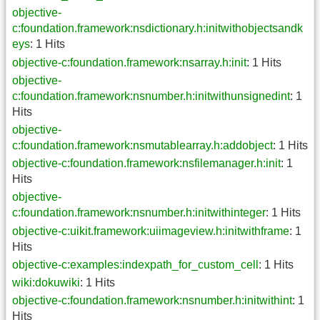
objective-
c:foundation.framework:nsdictionary.h:initwithobjectsandk
eys
: 1 Hits
objective-c:foundation.framework:nsarray.h:init
: 1 Hits
objective-
c:foundation.framework:nsnumber.h:initwithunsignedint
: 1
Hits
objective-
c:foundation.framework:nsmutablearray.h:addobject
: 1 Hits
objective-c:foundation.framework:nsfilemanager.h:init
: 1
Hits
objective-
c:foundation.framework:nsnumber.h:initwithinteger
: 1 Hits
objective-c:uikit.framework:uiimageview.h:initwithframe
: 1
Hits
objective-c:examples:indexpath_for_custom_cell
: 1 Hits
wiki:dokuwiki
: 1 Hits
objective-c:foundation.framework:nsnumber.h:initwithint
: 1
Hits