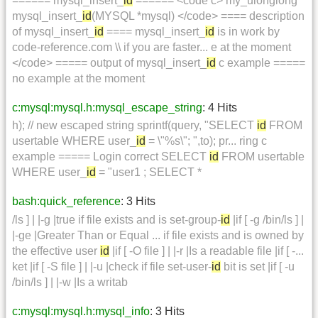
====== mysql_insert_
id
====== <code c> my_ulonglong
mysql_insert_
id
(MYSQL *mysql) </code> ==== description
of mysql_insert_
id
==== mysql_insert_
id
is in work by
code-reference.com \\ if you are faster... e at the moment
</code> ===== output of mysql_insert_
id
c example =====
no example at the moment
c:mysql:mysql.h:mysql_escape_string
: 4 Hits
h); // new escaped string sprintf(query, "SELECT
id
FROM
usertable WHERE user_
id
= \"%s\"; ",to); pr... ring c
example ===== Login correct SELECT
id
FROM usertable
WHERE user_
id
= "user1 ; SELECT *
bash:quick_reference
: 3 Hits
/ls ] | |-g |true if file exists and is set-group-
id
|if [ -g /bin/ls ] |
|-ge |Greater Than or Equal ... if file exists and is owned by
the effective user
id
|if [ -O file ] | |-r |Is a readable file |if [ -...
ket |if [ -S file ] | |-u |check if file set-user-
id
bit is set |if [ -u
/bin/ls ] | |-w |Is a writab
c:mysql:mysql.h:mysql_info
: 3 Hits