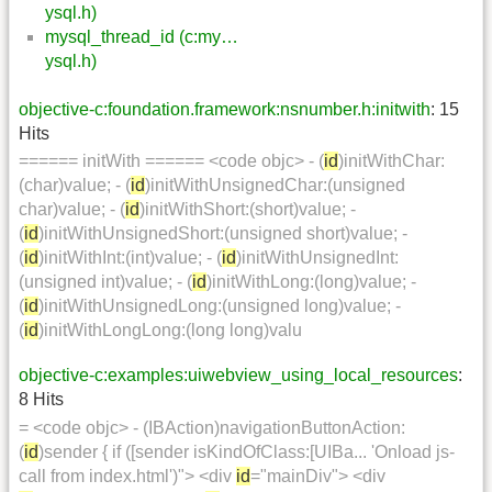
ysql.h)
mysql_thread_id (c:my…
ysql.h)
objective-c:foundation.framework:nsnumber.h:initwith
: 15
Hits
====== initWith ====== <code objc> - (
id
)initWithChar:
(char)value; - (
id
)initWithUnsignedChar:(unsigned
char)value; - (
id
)initWithShort:(short)value; -
(
id
)initWithUnsignedShort:(unsigned short)value; -
(
id
)initWithInt:(int)value; - (
id
)initWithUnsignedInt:
(unsigned int)value; - (
id
)initWithLong:(long)value; -
(
id
)initWithUnsignedLong:(unsigned long)value; -
(
id
)initWithLongLong:(long long)valu
objective-c:examples:uiwebview_using_local_resources
:
8 Hits
= <code objc> - (IBAction)navigationButtonAction:
(
id
)sender { if ([sender isKindOfClass:[UIBa... 'Onload js-
call from index.html')"> <div
id
="mainDiv"> <div