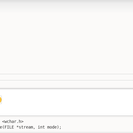
 <wchar.h>

e(FILE *stream, int mode);