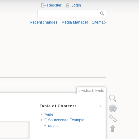
Register
Login
Recent changes
Media Manager
Sitemap
c:wchar.h:fwide
Show pagesource
Table of Contents
Old revisions
fwide
Backlinks
C Sourcecode Example
output
Back to top