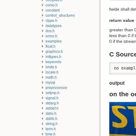
conio.h
fwide shall de
constant
control_structures
return value
ctype.h
datatypes
greater than 0
dos.h
less than 0 if
errno.h
0 if the strea
examples
float.h
graphics.h
C Sourc
inttypes.h
keywords
limits.h
no exampl
locale.h
math.h
mysql
output
preprocessor
on the o
setjmp.h
signal.h
stdarg.h
stddef.h
stdio.h
stdlib.h
string.h
term.h
time.h