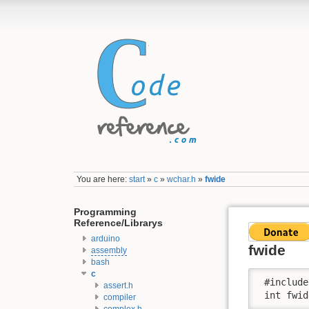
You are here:
start
»
c
»
wchar.h
»
fwide
Programming
Reference/Librarys
arduino
fwide
assembly
bash
c
 #include
assert.h
 int fwid
compiler
complex.h