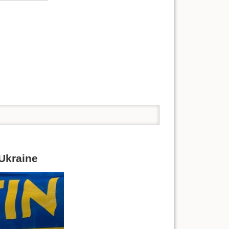
 Ukraine