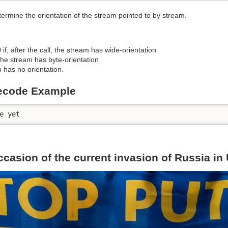
termine the orientation of the stream pointed to by stream.
 if, after the call, the stream has wide-orientation
 the stream has byte-orientation
m has no orientation.
ecode Example
e yet
ccasion of the current invasion of Russia in