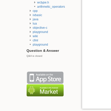
wctype.h
arithmetic_operators
cpp
ivbasic
java
lua
objective-c
playground
wiki
cfml
playground
Question & Answer
Q&A is closed