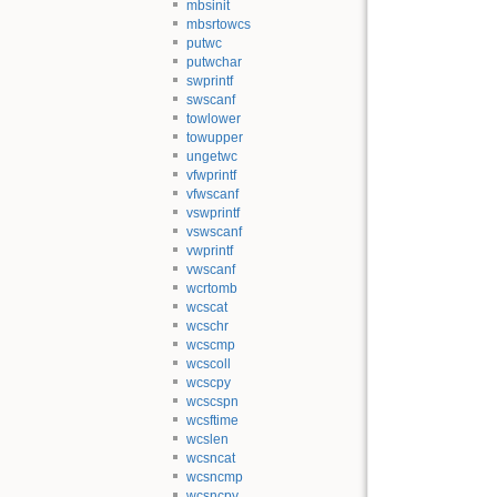
mbsinit
mbsrtowcs
putwc
putwchar
swprintf
swscanf
towlower
towupper
ungetwc
vfwprintf
vfwscanf
vswprintf
vswscanf
vwprintf
vwscanf
wcrtomb
wcscat
wcschr
wcscmp
wcscoll
wcscpy
wcscspn
wcsftime
wcslen
wcsncat
wcsncmp
wcsncpy