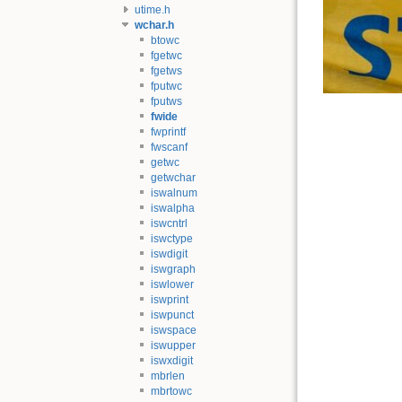
utime.h
wchar.h
btowc
fgetwc
fgetws
fputwc
fputws
fwide
fwprintf
fwscanf
getwc
getwchar
iswalnum
iswalpha
iswcntrl
iswctype
iswdigit
iswgraph
iswlower
iswprint
iswpunct
iswspace
iswupper
iswxdigit
mbrlen
mbrtowc