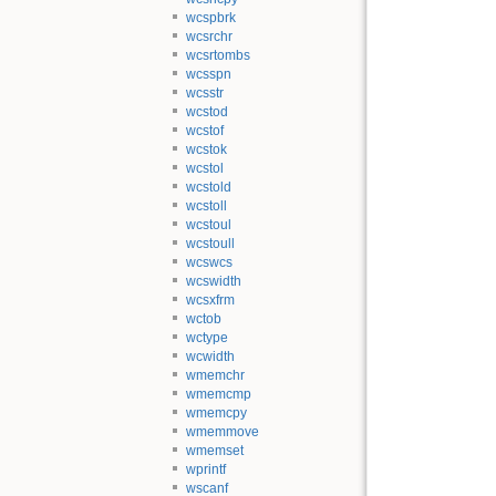
wcspbrk
wcsrchr
wcsrtombs
wcsspn
wcsstr
wcstod
wcstof
wcstok
wcstol
wcstold
wcstoll
wcstoul
wcstoull
wcswcs
wcswidth
wcsxfrm
wctob
wctype
wcwidth
wmemchr
wmemcmp
wmemcpy
wmemmove
wmemset
wprintf
wscanf