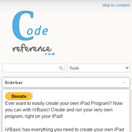
skip to content
Sidebar
Ever want to easily create your own iPad Program? Now
you can with iVBasic! Create and run your very own
program, right on your iPad!
iVBasic has everything you need to create your own iPad