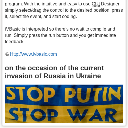
program. With the intuitive and easy to use
GUI
Designer;
simply select/drag the control to the desired position, press
it, select the event, and start coding.
iVBasic is interpreted so there's no wait to compile and
run! Simply press the run button and you get immediate
feedback!
Http://www.ivbasic.com
on the occasion of the current
invasion of Russia in Ukraine