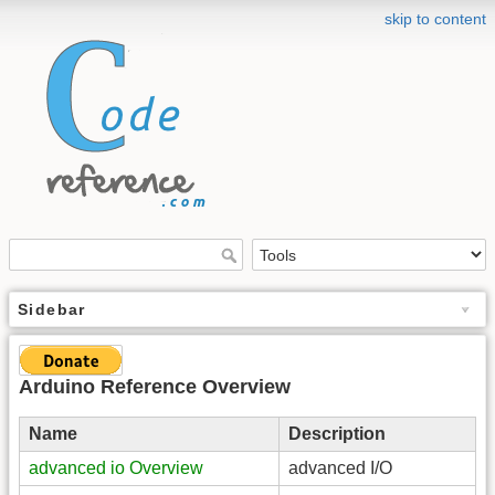
skip to content
Sidebar
Arduino Reference Overview
Name
Description
advanced io Overview
advanced I/O