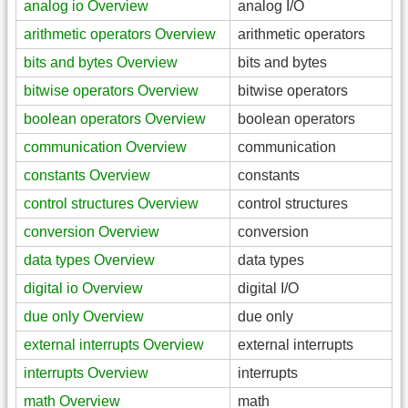
analog io Overview
analog I/O
arithmetic operators Overview
arithmetic operators
bits and bytes Overview
bits and bytes
bitwise operators Overview
bitwise operators
boolean operators Overview
boolean operators
communication Overview
communication
constants Overview
constants
control structures Overview
control structures
conversion Overview
conversion
data types Overview
data types
digital io Overview
digital I/O
due only Overview
due only
external interrupts Overview
external interrupts
interrupts Overview
interrupts
math Overview
math