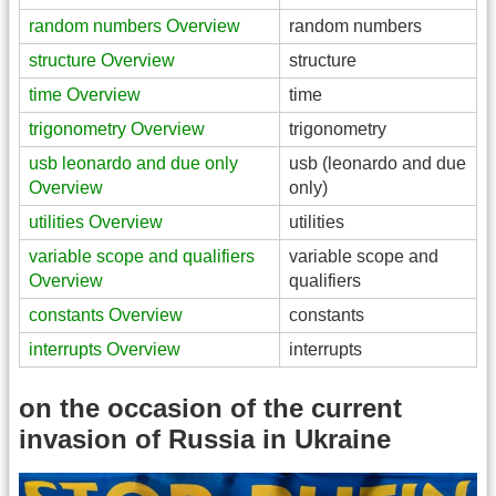
random numbers Overview
random numbers
structure Overview
structure
time Overview
time
trigonometry Overview
trigonometry
usb leonardo and due only
usb (leonardo and due
Overview
only)
utilities Overview
utilities
variable scope and qualifiers
variable scope and
Overview
qualifiers
constants Overview
constants
interrupts Overview
interrupts
on the occasion of the current
invasion of Russia in Ukraine