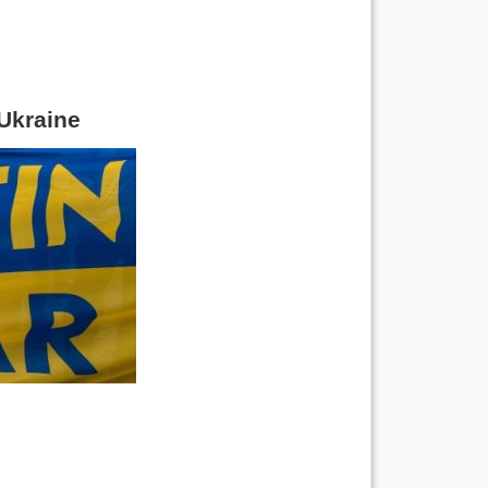
 Ukraine