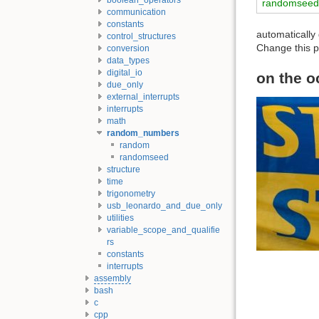
randomsee
communication
constants
automaticall
control_structures
Change this p
conversion
data_types
digital_io
on the o
due_only
external_interrupts
interrupts
math
random_numbers
random
randomseed
structure
time
trigonometry
usb_leonardo_and_due_only
utilities
variable_scope_and_qualifie
rs
constants
interrupts
assembly
bash
c
cpp