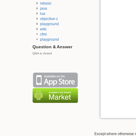
ivbasic
java
lua
objective-c
playground
wiki
cfml
playground
Question & Answer
Q&A is closed
Except where otherwise no