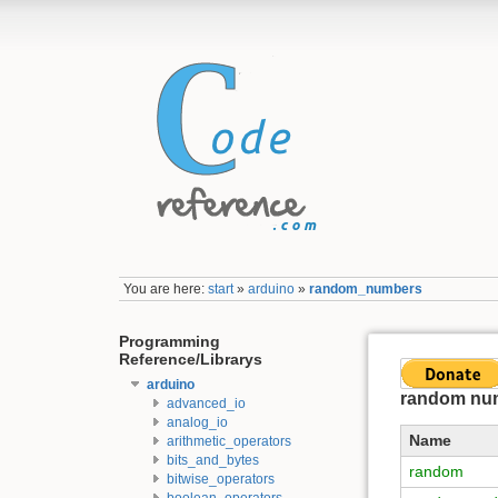
You are here:
start
»
arduino
»
random_numbers
Programming
Reference/Librarys
arduino
random nu
advanced_io
analog_io
Name
arithmetic_operators
bits_and_bytes
random
bitwise_operators
boolean_operators