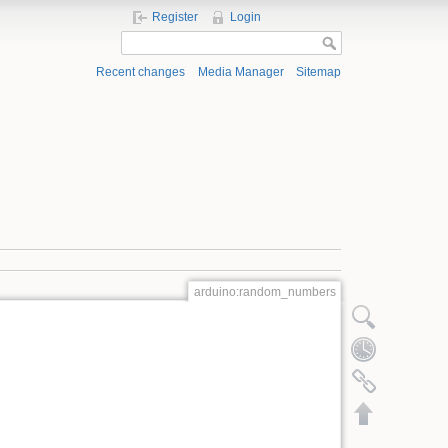
Register
Login
Recent changes
Media Manager
Sitemap
arduino:random_numbers
Show pagesource
Old revisions
Backlinks
Back to top