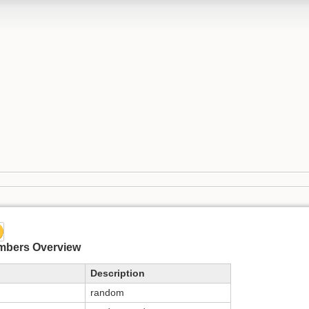
mbers Overview
Description
random