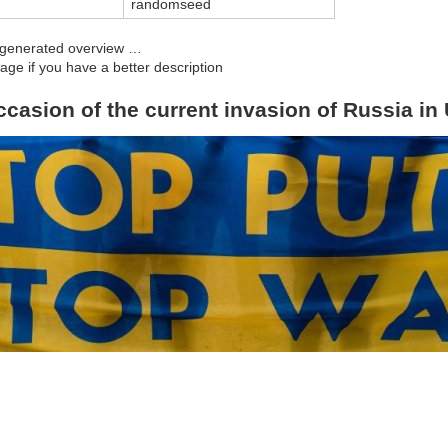
d
randomseed
y generated overview …
age if you have a better description
ccasion of the current invasion of Russia in