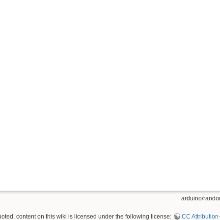
arduino/random
ted, content on this wiki is licensed under the following license:
CC Attribution