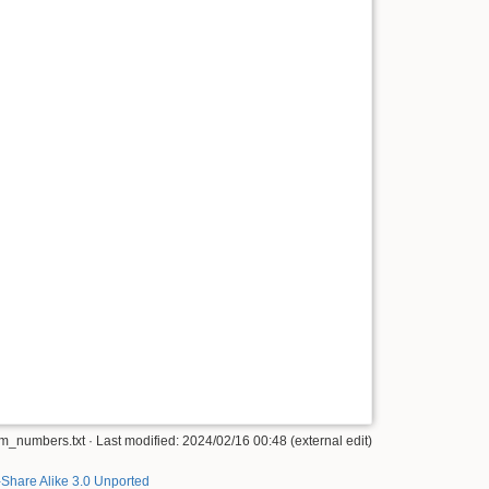
_numbers.txt · Last modified: 2024/02/16 00:48 (external edit)
-Share Alike 3.0 Unported