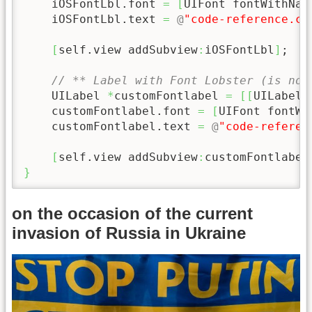
    iOSFontLbl.font 
=
[
UIFont fontWithNam
    iOSFontLbl.text 
=
@
"code-reference.co
[
self.view addSubview
:
iOSFontLbl
]
;

// ** Label with Font Lobster (is not
    UILabel 
*
customFontlabel 
=
[
[
UILabel 
    customFontlabel.font 
=
[
UIFont fontWi
    customFontlabel.text 
=
@
"code-referen
[
self.view addSubview
:
customFontlabel
}
on the occasion of the current
invasion of Russia in Ukraine