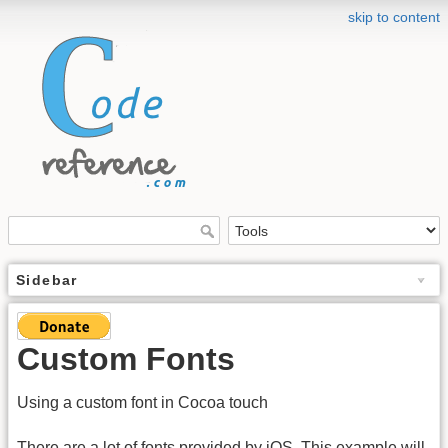
skip to content
Sidebar
Custom Fonts
Using a custom font in Cocoa touch
There are a lot of fonts provided by iOS. This example will