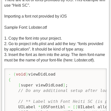
use “Heiti SC”.
Importing a font not provided by iOS
Sample Font: Lobster.otf
1. Copy the font into your project.
2. Go to project info.plist and add the key: “fonts provided
by application”. It should be kind of type array.
3. Insert the font as item into the array. The item font-name
must be the name of your font-file (here: Lobster.otf).
-
(
void
)
{
[
super viewDidLoad
]
;

// Do any additional setup after load
// ** Label with Font Heiti SC (is pr
    UILabel 
*
iOSFontLbl 
=
[
[
UILabel alloc