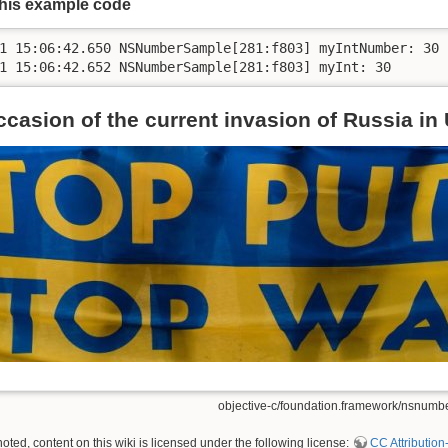
this example code
1 15:06:42.650 NSNumberSample[281:f803] myIntNumber: 30

ccasion of the current invasion of Russia in
objective-c/foundation.framework/nsnumber.
ted, content on this wiki is licensed under the following license:
CC Attribution