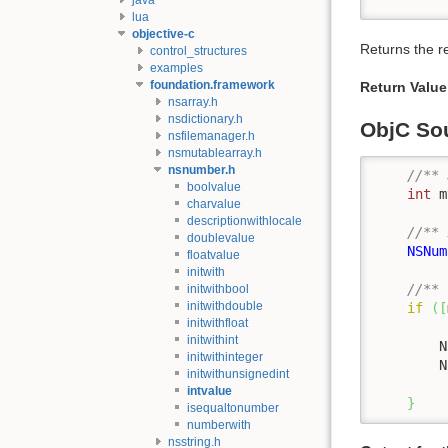
lua
objective-c
Returns the r
control_structures
examples
foundation.framework
Return Value
nsarray.h
nsdictionary.h
ObjC So
nsfilemanager.h
nsmutablearray.h
nsnumber.h
//** 
boolvalue
int
 m
charvalue
descriptionwithlocale
//** 
doublevalue
NSNum
floatvalue
initwith
//** 
initwithbool
initwithdouble
if
(
[
initwithfloat
initwithint
        N
initwithinteger
        N
initwithunsignedint
intvalue
}
isequaltonumber
numberwith
nsstring.h