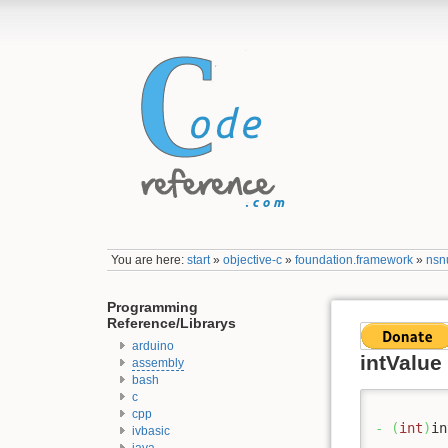
You are here:
start
»
objective-c
»
foundation.framework
»
nsn
Programming
Reference/Librarys
arduino
intValue
assembly
bash
c
cpp
-
(
int
)
in
ivbasic
java