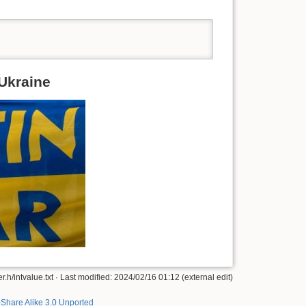
 Ukraine
h/intvalue.txt · Last modified: 2024/02/16 01:12 (external edit)
-Share Alike 3.0 Unported