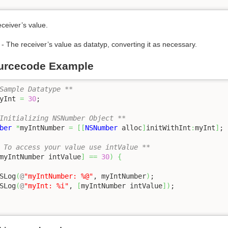
eceiver’s value.
- The receiver’s value as datatyp, converting it as necessary.
urcecode Example
Sample Datatype **
yInt 
=
30
;

Initializing NSNumber Object **
ber
*
myIntNumber 
=
[
[
NSNumber
 alloc
]
initWithInt
:
myInt
]
;

 To access your value use intValue **
myIntNumber intValue
]
==
30
)
{
SLog
(
@
"myIntNumber: %@"
, myIntNumber
)
;

SLog
(
@
"myInt: %i"
, 
[
myIntNumber intValue
]
)
;
