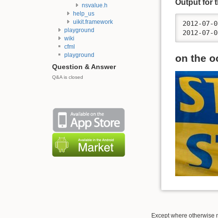
Output for 
nsvalue.h
help_us
uikit.framework
2012-07-0
playground
wiki
cfml
playground
on the o
Question & Answer
Q&A is closed
Except where otherwise no