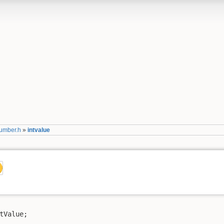
umber.h
»
intvalue
tValue;
