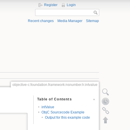
Register
Login
Recent changes
Media Manager
Sitemap
objective-c:foundation.framework:nsnumber.h:intvalue
Show pagesource
Table of Contents
Old revisions
intValue
Backlinks
ObjC Sourcecode Example
Output for this example code
Back to top