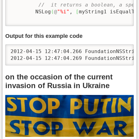
//  it returns a boolean, a spec
        NSLog
(
@
"%i"
, 
[
myString1 isEqualTo
Output for this example code
2012-04-15 12:47:04.266 FoundationNSString
2012-04-15 12:47:04.269 FoundationNSStrin
on the occasion of the current
invasion of Russia in Ukraine