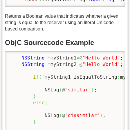
Returns a Boolean value that indicates whether a given
string is equal to the receiver using an literal Unicode-
based comparison.
ObjC Sourcecode Example
NSString
*
myString1
=
@
"Hello World"
;

NSString
*
myString2
=
@
"Hello World"
;

if
(
[
myString1 isEqualToString
:
myS
            NSLog
(
@
"similar"
)
;

}
else
{
            NSLog
(
@
"dissimilar"
)
;

}