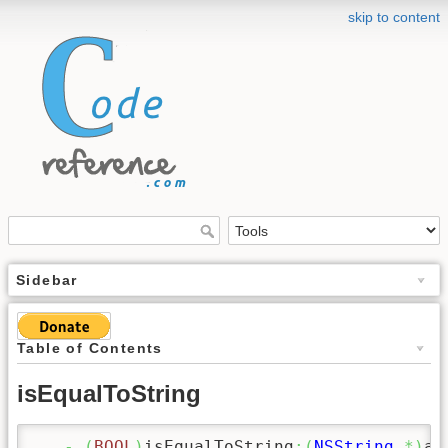
skip to content
Sidebar
Table of Contents
isEqualToString
-
(
BOOL
)
isEqualToString
:
(
NSString
*
)
aS