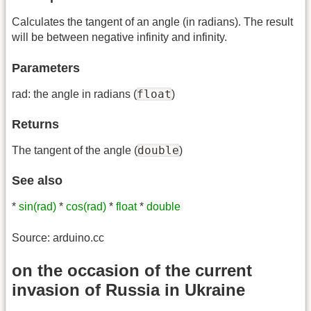
Calculates the tangent of an angle (in radians). The result
will be between negative infinity and infinity.
Parameters
float
rad: the angle in radians (
)
Returns
double
The tangent of the angle (
)
See also
*
sin(rad)
*
cos(rad)
*
float
*
double
Source: arduino.cc
on the occasion of the current
invasion of Russia in Ukraine