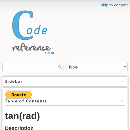
skip to content
Sidebar
Table of Contents
tan(rad)
Description