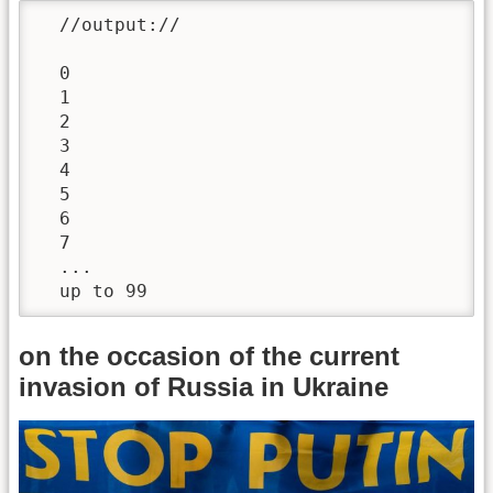
  //output://

  0

  1

  2

  3

  4

  5

  6

  7

  ...

  up to 99
on the occasion of the current
invasion of Russia in Ukraine