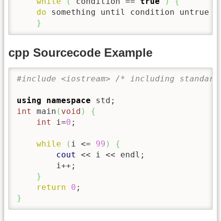
while
(
 condition 
==
true
)
{
do
 something until condition untrue

}
cpp Sourcecode Example
#include <iostream> /* including standard
using
namespace
 std
;
int
 main
(
void
)
{
int
 i
=
0
;
while
(
i 
<=
99
)
{
cout
<<
 i 
<<
 endl
;
        i
++
;
}
return
0
;
}