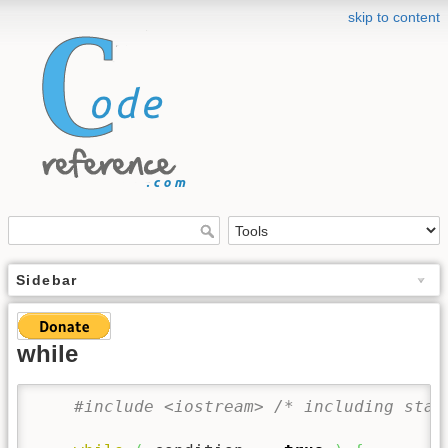
skip to content
Sidebar
while
#include <iostream> /* including stan