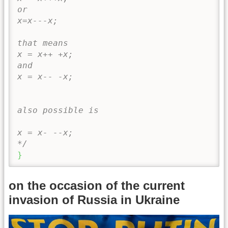
or 

x=x---x; 

that means 

x = x++ +x; 

and 

x = x-- -x;

also possible is

x = x- --x;

*/
}
on the occasion of the current
invasion of Russia in Ukraine