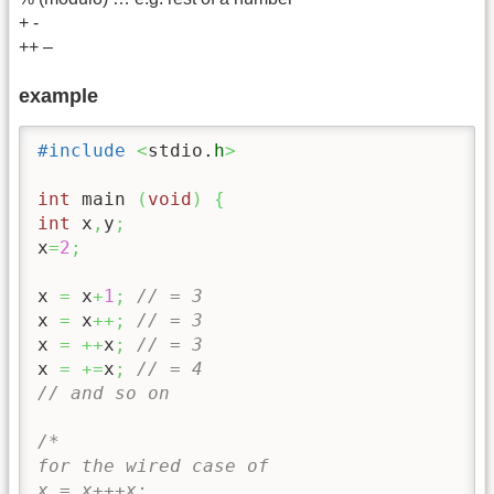
+ -
++ –
example
#include
<
stdio.
h
>
int
 main 
(
void
)
{
int
 x
,
y
;
x
=
2
;
x 
=
 x
+
1
;
// = 3
x 
=
 x
++;
// = 3
x 
=
++
x
;
// = 3
x 
=
+=
x
;
// = 4
// and so on
/*

for the wired case of 

x = x+++x;
