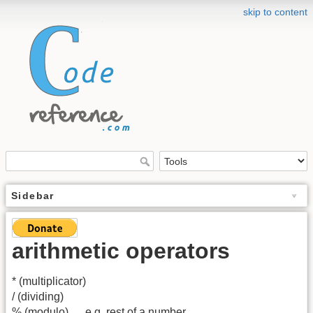
skip to content
Sidebar
arithmetic operators
* (multiplicator)
/ (dividing)
% (modulo) … e.g. rest of a number