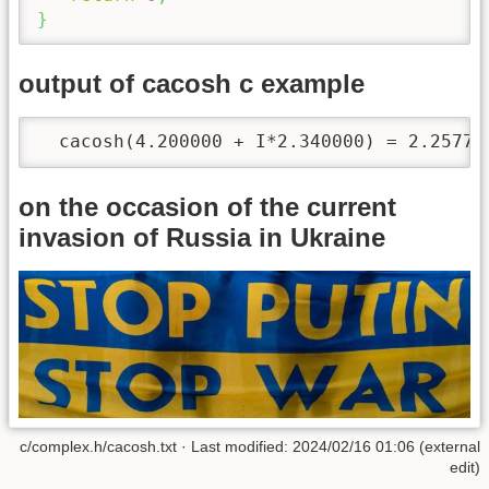
}
output of cacosh c example
  cacosh(4.200000 + I*2.340000) = 2.25779
on the occasion of the current
invasion of Russia in Ukraine
c/complex.h/cacosh.txt · Last modified: 2024/02/16 01:06 (external
edit)