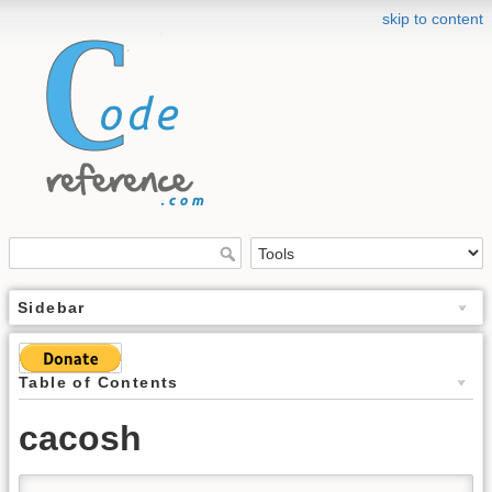
skip to content
Sidebar
Table of Contents
cacosh