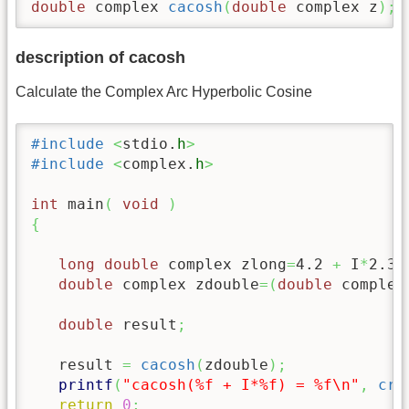
double
 complex 
cacosh
(
double
 complex z
)
;
description of cacosh
Calculate the Complex Arc Hyperbolic Cosine
#include
<
stdio.
h
>
#include
<
complex.
h
>
int
 main
(
void
)
{
long double
 complex zlong
=
4.2
+
 I
*
2.34
double
 complex zdouble
=
(
double
 complex
double
 result
;
   result 
=
cacosh
(
zdouble
)
;
printf
(
"cacosh(%f + I*%f) = %f
\n
"
,
cre
return
0
;