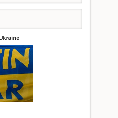
 Ukraine