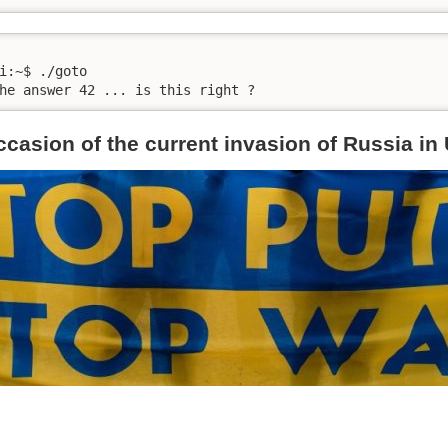
i:~$ ./goto 

he answer 42 ... is this right ?
ccasion of the current invasion of Russia in