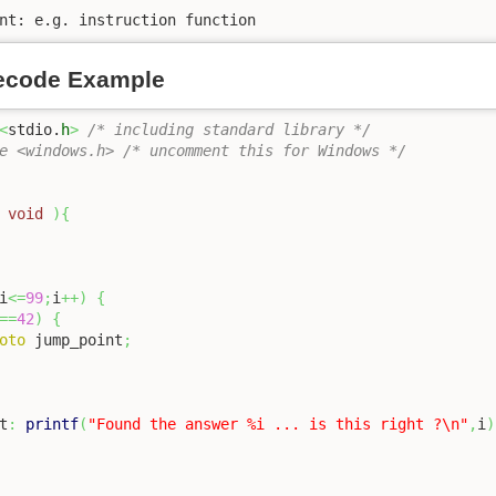
nt: e.g. instruction function
ecode Example
<
stdio.
h
>
/* including standard library */
e <windows.h> /* uncomment this for Windows */
void
)
{
i
<=
99
;
i
++
)
{
==
42
)
{
oto
 jump_point
;
t
:
printf
(
"Found the answer %i ... is this right ?
\n
"
,
i
)