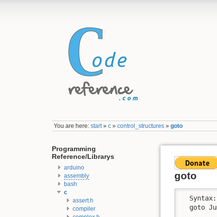
You are here:
start
»
c
»
control_structures
»
goto
Programming
Reference/Librarys
arduino
goto
assembly
bash
c
  Syntax: 
assert.h
  goto Ju
compiler
complex.h