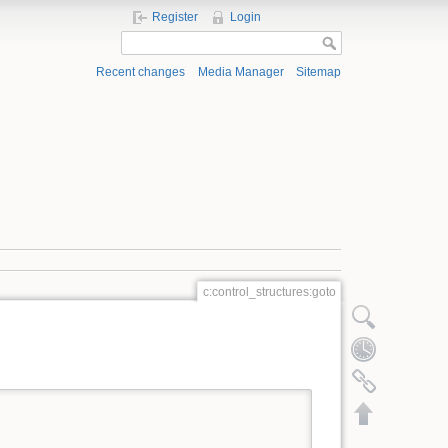
Register
Login
Recent changes
Media Manager
Sitemap
c:control_structures:goto
Show pagesource
Old revisions
Backlinks
Back to top