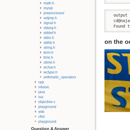
math.h
mysql
preprocessor
  output

setjmp.h
  cd@naja
signal.h
  Found t
stdarg.h
stddef.h
stdio.h
on the o
stdlib.h
string.h
term.h
time.h
utime.h
wchar.h
wctype.h
arithmetic_operators
cpp
ivbasic
java
lua
objective-c
playground
wiki
cfml
playground
Question & Answer