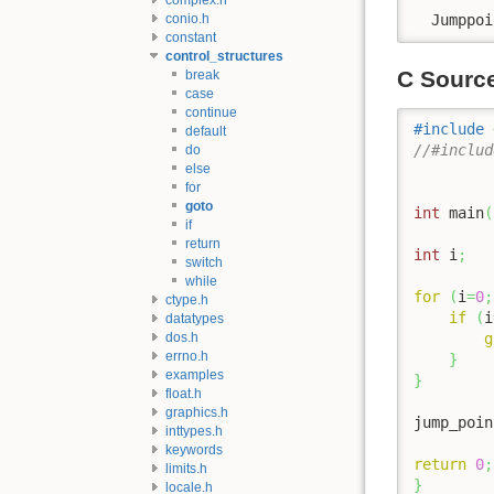
conio.h
  Jumppoi
constant
control_structures
C Sourc
break
case
continue
#include
default
//#includ
do
else
for
goto
int
 main
(
if
return
int
 i
;
switch
while
for
(
i
=
0
;
ctype.h
if
(
i
datatypes
dos.h
g
errno.h
}
examples
}
float.h
graphics.h
jump_poin
inttypes.h
keywords
return
0
;
limits.h
}
locale.h