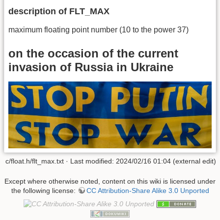
description of FLT_MAX
maximum floating point number (10 to the power 37)
on the occasion of the current
invasion of Russia in Ukraine
c/float.h/flt_max.txt · Last modified: 2024/02/16 01:04 (external edit)
Except where otherwise noted, content on this wiki is licensed under
the following license:
CC Attribution-Share Alike 3.0 Unported