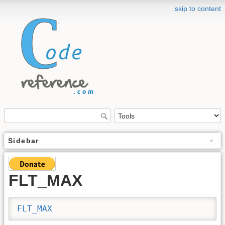
skip to content
Sidebar
FLT_MAX
FLT_MAX