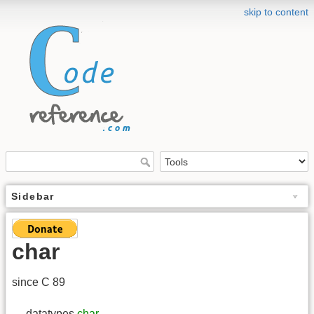
skip to content
Sidebar
char
since C 89
→ datatypes
char