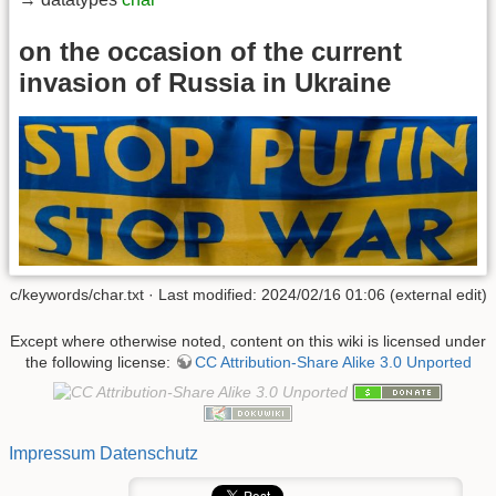
on the occasion of the current
invasion of Russia in Ukraine
c/keywords/char.txt · Last modified: 2024/02/16 01:06 (external edit)
Except where otherwise noted, content on this wiki is licensed under
the following license:
CC Attribution-Share Alike 3.0 Unported
Impressum
Datenschutz