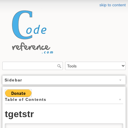
skip to content
Sidebar
Table of Contents
tgetstr