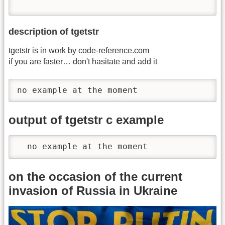
description of tgetstr
tgetstr is in work by code-reference.com
if you are faster… don't hasitate and add it
no example at the moment
output of tgetstr c example
  no example at the moment
on the occasion of the current
invasion of Russia in Ukraine