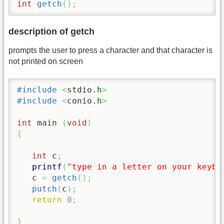
int
getch
(
)
;
description of getch
prompts the user to press a character and that character is
not printed on screen
#include
<
stdio.
h
>
#include
<
conio.
h
>
int
 main 
(
void
)
{
int
 c
;
printf
(
"type in a letter on your keybo
   c 
=
getch
(
)
;
putch
(
c
)
;
return
0
;
}