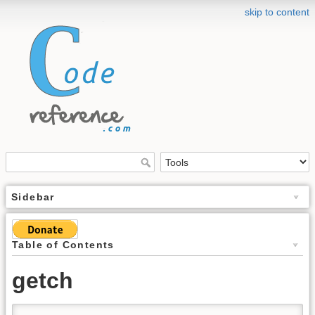
skip to content
Sidebar
Table of Contents
getch