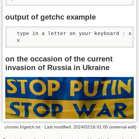
output of getchc example
  type in a letter on your keyboard : x

  x
on the occasion of the current
invasion of Russia in Ukraine
c/conio.h/getch.txt · Last modified: 2024/02/16 01:05 (external edit)