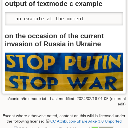
output of textmode c example
  no example at the moment
on the occasion of the current
invasion of Russia in Ukraine
c/conio.h/textmode.txt · Last modified: 2024/02/16 01:05 (external
edit)
Except where otherwise noted, content on this wiki is licensed under
the following license:
CC Attribution-Share Alike 3.0 Unported