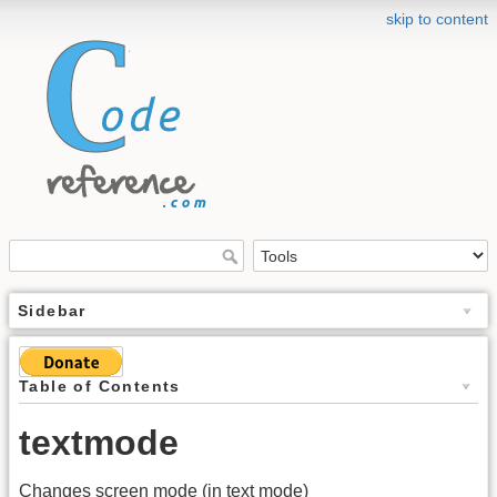
skip to content
Sidebar
Table of Contents
textmode
Changes screen mode (in text mode)