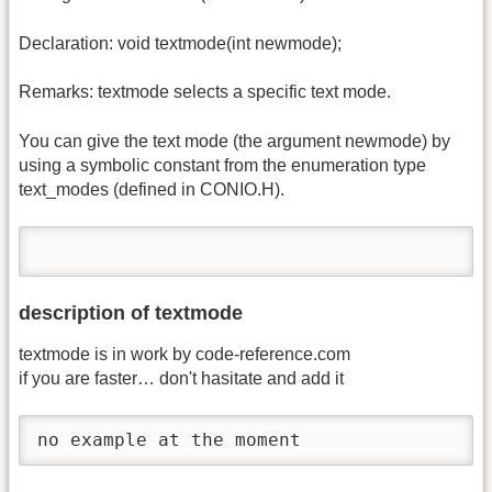
Declaration: void textmode(int newmode);
Remarks: textmode selects a specific text mode.
You can give the text mode (the argument newmode) by
using a symbolic constant from the enumeration type
text_modes (defined in CONIO.H).
description of textmode
textmode is in work by code-reference.com
if you are faster… don't hasitate and add it
no example at the moment