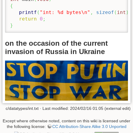
{
printf
(
"int: %d bytes
\n
"
,
sizeof
(
int
)
return
0
;
}
on the occasion of the current
invasion of Russia in Ukraine
c/datatypes/int.txt · Last modified: 2024/02/16 01:05 (external edit)
Except where otherwise noted, content on this wiki is licensed under
the following license:
CC Attribution-Share Alike 3.0 Unported