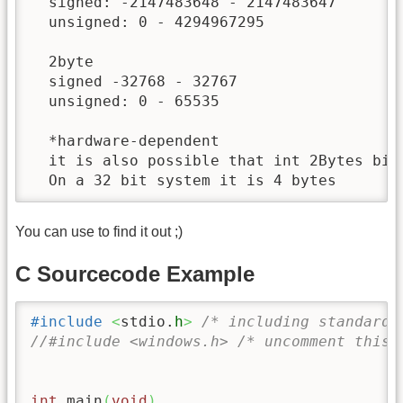
  signed: -2147483648 - 2147483647

  unsigned: 0 - 4294967295

  2byte

  signed -32768 - 32767

  unsigned: 0 - 65535

  *hardware-dependent

  it is also possible that int 2Bytes big 
  On a 32 bit system it is 4 bytes
You can use to find it out ;)
C Sourcecode Example
#include
<
stdio.
h
>
/* including standard 
//#include <windows.h> /* uncomment this 
int
 main
(
void
)