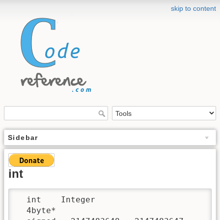
skip to content
Sidebar
int
  int    Integer

  4byte*
