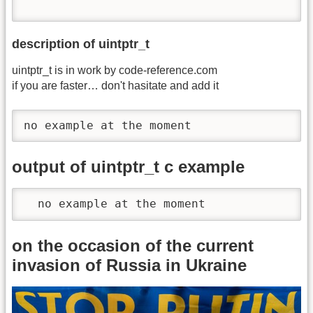
description of uintptr_t
uintptr_t is in work by code-reference.com
if you are faster… don't hasitate and add it
no example at the moment
output of uintptr_t c example
  no example at the moment
on the occasion of the current
invasion of Russia in Ukraine