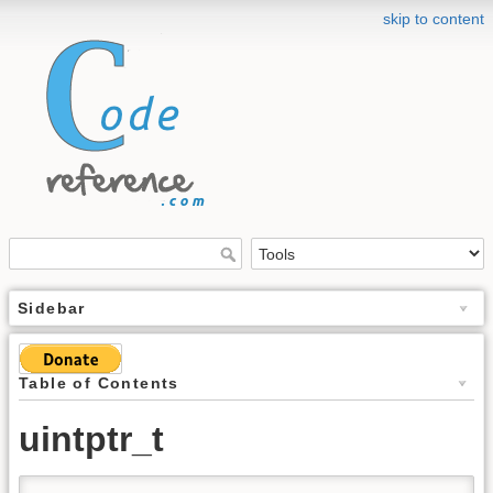
skip to content
Sidebar
Table of Contents
uintptr_t