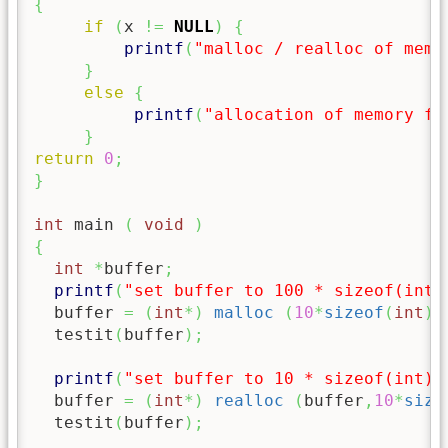
{
if
(
x 
!=
NULL
)
{
printf
(
"malloc / realloc of memo
}
else
{
printf
(
"allocation of memory fa
}
return
0
;
}
int
 main 
(
void
)
{
int
*
buffer
;
printf
(
"set buffer to 100 * sizeof(int)
  buffer 
=
(
int
*
)
malloc
(
10
*
sizeof
(
int
)
)
  testit
(
buffer
)
;
printf
(
"set buffer to 10 * sizeof(int)
\
  buffer 
=
(
int
*
)
realloc
(
buffer
,
10
*
size
  testit
(
buffer
)
;