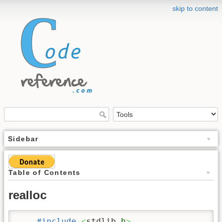
skip to content
Sidebar
Table of Contents
realloc
#include
<
stdlib.
h
>