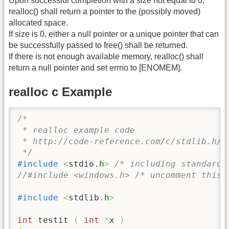
Upon successful completion with a size not equal to 0,
realloc() shall return a pointer to the (possibly moved)
allocated space.
If size is 0, either a null pointer or a unique pointer that can
be successfully passed to free() shall be returned.
If there is not enough available memory, realloc() shall
return a null pointer and set errno to [ENOMEM].
realloc c Example
/* 

 * realloc example code

 * http://code-reference.com/c/stdlib.h/re
 */
#include
<
stdio.
h
>
/* including standard 
//#include <windows.h> /* uncomment this 
#include
<
stdlib.
h
>
int
 testit 
(
int
*
x 
)