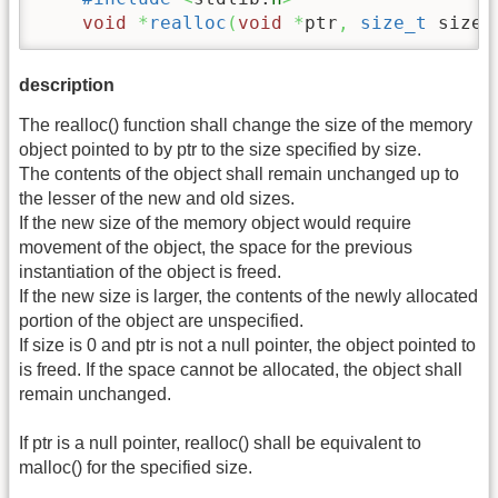
void
*
realloc
(
void
*
ptr
,
size_t
 size
)
description
The realloc() function shall change the size of the memory
object pointed to by ptr to the size specified by size.
The contents of the object shall remain unchanged up to
the lesser of the new and old sizes.
If the new size of the memory object would require
movement of the object, the space for the previous
instantiation of the object is freed.
If the new size is larger, the contents of the newly allocated
portion of the object are unspecified.
If size is 0 and ptr is not a null pointer, the object pointed to
is freed. If the space cannot be allocated, the object shall
remain unchanged.
If ptr is a null pointer, realloc() shall be equivalent to
malloc() for the specified size.