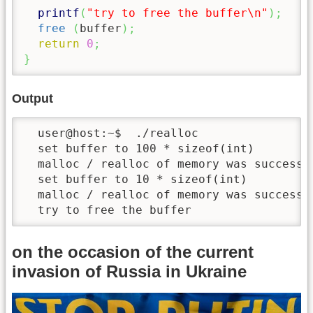
printf
(
"try to free the buffer
\n
"
)
;
free
(
buffer
)
;
return
0
;
}
Output
  user@host:~$  ./realloc 

  set buffer to 100 * sizeof(int)

  malloc / realloc of memory was successfu
  set buffer to 10 * sizeof(int)

  malloc / realloc of memory was successfu
  try to free the buffer
on the occasion of the current
invasion of Russia in Ukraine