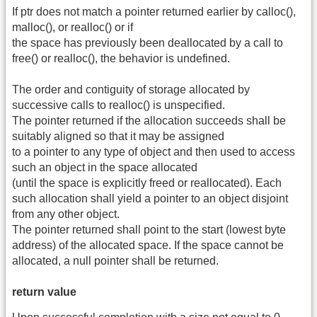
If ptr does not match a pointer returned earlier by calloc(),
malloc(), or realloc() or if
the space has previously been deallocated by a call to
free() or realloc(), the behavior is undefined.
The order and contiguity of storage allocated by
successive calls to realloc() is unspecified.
The pointer returned if the allocation succeeds shall be
suitably aligned so that it may be assigned
to a pointer to any type of object and then used to access
such an object in the space allocated
(until the space is explicitly freed or reallocated). Each
such allocation shall yield a pointer to an object disjoint
from any other object.
The pointer returned shall point to the start (lowest byte
address) of the allocated space. If the space cannot be
allocated, a null pointer shall be returned.
return value