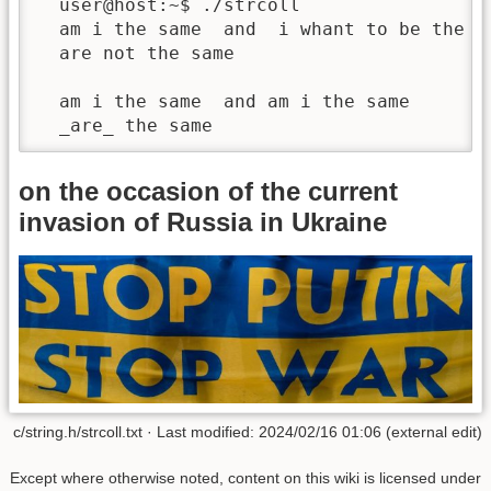
  user@host:~$ ./strcoll

  am i the same  and  i whant to be the sa
  are not the same

  am i the same  and am i the same 

  _are_ the same
on the occasion of the current
invasion of Russia in Ukraine
c/string.h/strcoll.txt · Last modified: 2024/02/16 01:06 (external edit)
Except where otherwise noted, content on this wiki is licensed under