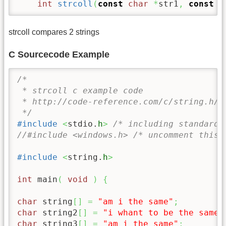
int
strcoll
(
const
char
*
str1
,
const
c
strcoll compares 2 strings
C Sourcecode Example
/* 

 * strcoll c example code

 * http://code-reference.com/c/string.h/st
 */
#include
<
stdio.
h
>
/* including standard 
//#include <windows.h> /* uncomment this 
#include
<
string.
h
>
int
 main
(
void
)
{
char
 string
[
]
=
"am i the same"
;
char
 string2
[
]
=
"i whant to be the same"
char
 string3
[
]
=
"am i the same"
;