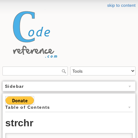
skip to content
Sidebar
Table of Contents
strchr