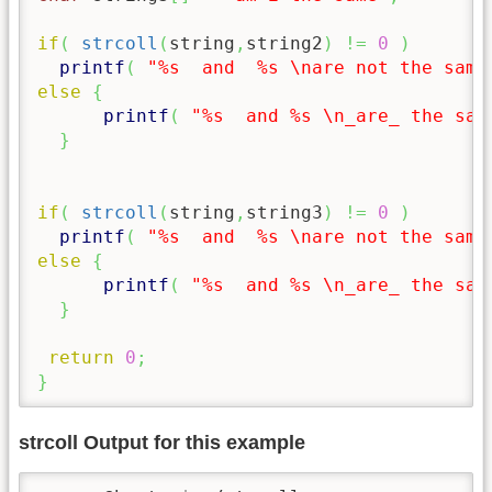
if
(
strcoll
(
string
,
string2
)
!=
0
)
printf
(
"%s  and  %s 
\n
are not the same
else
{
printf
(
"%s  and %s 
\n
_are_ the sam
}
if
(
strcoll
(
string
,
string3
)
!=
0
)
printf
(
"%s  and  %s 
\n
are not the same
else
{
printf
(
"%s  and %s 
\n
_are_ the sam
}
return
0
;
}
strcoll Output for this example