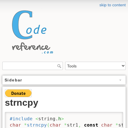
skip to content
Sidebar
strncpy
#include
<
string.
h
>
char
*
strncpy
(
char
*
str1
,
const
char
*
str