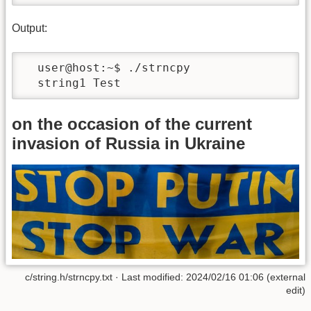
Output:
  user@host:~$ ./strncpy 

  string1 Test 
on the occasion of the current
invasion of Russia in Ukraine
c/string.h/strncpy.txt · Last modified: 2024/02/16 01:06 (external
edit)