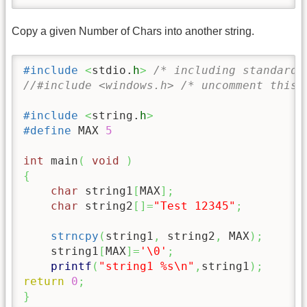
Copy a given Number of Chars into another string.
#include
<
stdio.
h
>
/* including standard 
//#include <windows.h> /* uncomment this 
#include
<
string.
h
>
#define
 MAX 
5
int
 main
(
void
)
{
char
 string1
[
MAX
]
;
char
 string2
[
]
=
"Test 12345"
;
strncpy
(
string1
,
 string2
,
 MAX
)
;
/
    string1
[
MAX
]
=
'
\0
'
;
/
printf
(
"string1 %s
\n
"
,
string1
)
;
return
0
;
}