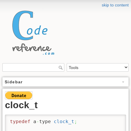
skip to content
Sidebar
clock_t
typedef
 a
-
type 
clock_t
;