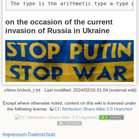
The type is the arithmetic type a
-
type of
on the occasion of the current
invasion of Russia in Ukraine
c/time.h/clock_t.txt · Last modified: 2024/02/16 01:04 (external edit)
Except where otherwise noted, content on this wiki is licensed under
the following license:
CC Attribution-Share Alike 3.0 Unported
Impressum
Datenschutz