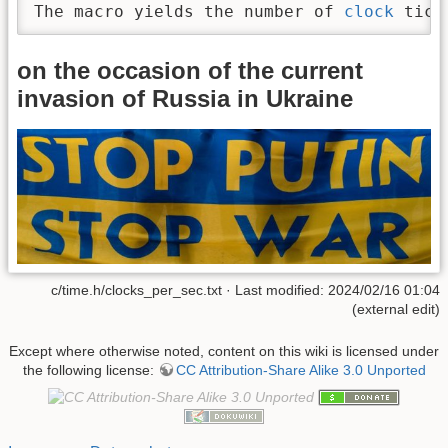
The macro yields the number of 
clock
 tick
on the occasion of the current
invasion of Russia in Ukraine
c/time.h/clocks_per_sec.txt · Last modified: 2024/02/16 01:04
(external edit)
Except where otherwise noted, content on this wiki is licensed under
the following license:
CC Attribution-Share Alike 3.0 Unported