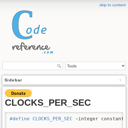
skip to content
Sidebar
CLOCKS_PER_SEC
#define
CLOCKS_PER_SEC
<
integer constant 