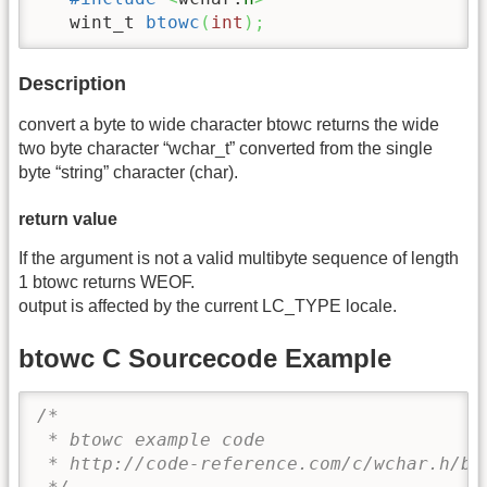
   wint_t 
btowc
(
int
)
;
Description
convert a byte to wide character btowc returns the wide
two byte character “wchar_t” converted from the single
byte “string” character (char).
return value
If the argument is not a valid multibyte sequence of length
1 btowc returns WEOF.
output is affected by the current LC_TYPE locale.
btowc C Sourcecode Example
/* 

 * btowc example code

 * http://code-reference.com/c/wchar.h/bto