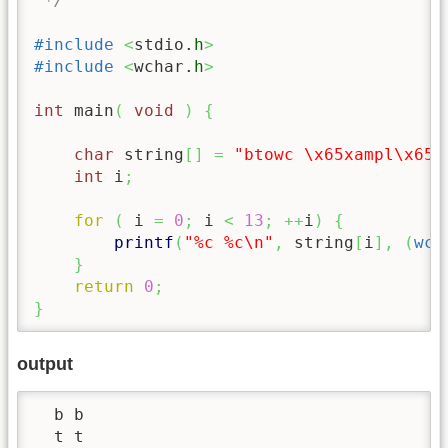
 */
#include
<
stdio.
h
>
#include
<
wchar.
h
>
int
 main
(
void
)
{
char
 string
[
]
=
"btowc 
\x65
xampl
\x65
"
int
 i
;
for
(
 i 
=
0
;
 i 
<
13
;
++
i
)
{
printf
(
"%c %c
\n
"
,
 string
[
i
]
,
(
wch
}
return
0
;
}
output
  b b

  t t
