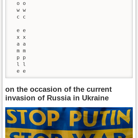
  o o

  w w

  c c

  e e

  x x

  a a

  m m

  p p

  l l

  e e
on the occasion of the current
invasion of Russia in Ukraine