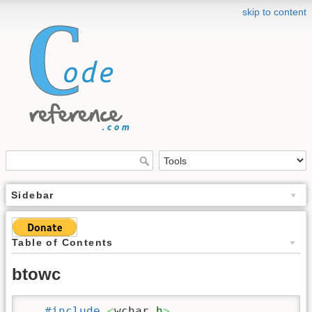
skip to content
Sidebar
Table of Contents
btowc
#include
<
wchar.
h
>