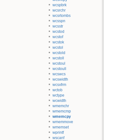
wcspbrk
wcsrchr
wcsrtombs
wcsspn
wcsstr
wcstod
wcstof
wcstok
wcstol
wcstold
wcstoll
wcstoul
wcstoull
wcswcs
wcswidth
wcsxfrm
wctob
wctype
wcwidth
wmemchr
wmemcmp
wmemcpy
wmemmove
wmemset
wprintf
wscanf