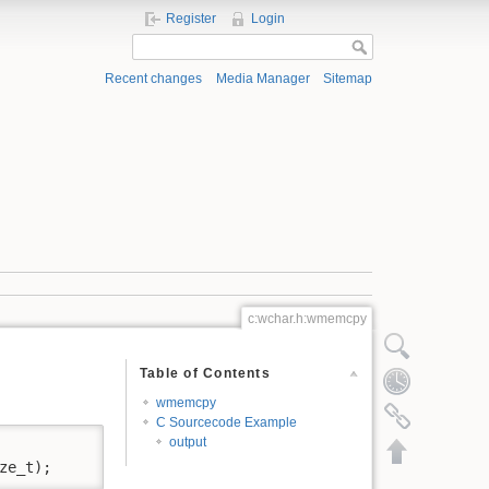
Register
Login
Recent changes
Media Manager
Sitemap
c:wchar.h:wmemcpy
Show pagesource
Table of Contents
Old revisions
wmemcpy
Backlinks
C Sourcecode Example
output
Back to top
ze_t);