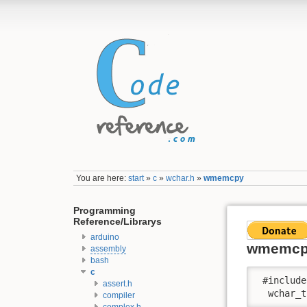
You are here:
start
»
c
»
wchar.h
»
wmemcpy
Programming
Reference/Librarys
arduino
wmemc
assembly
bash
c
 #include
assert.h
  wchar_t
compiler
complex.h