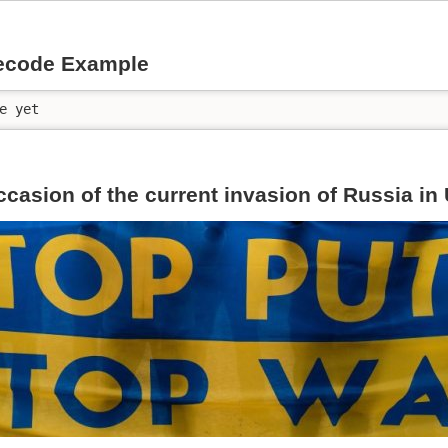
ecode Example
e yet
ccasion of the current invasion of Russia in