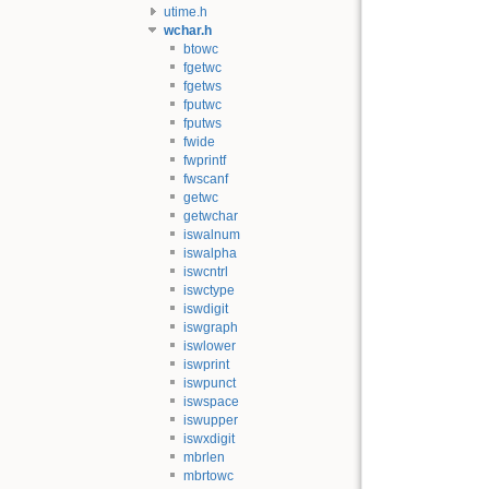
utime.h
wchar.h
btowc
fgetwc
fgetws
fputwc
fputws
fwide
fwprintf
fwscanf
getwc
getwchar
iswalnum
iswalpha
iswcntrl
iswctype
iswdigit
iswgraph
iswlower
iswprint
iswpunct
iswspace
iswupper
iswxdigit
mbrlen
mbrtowc