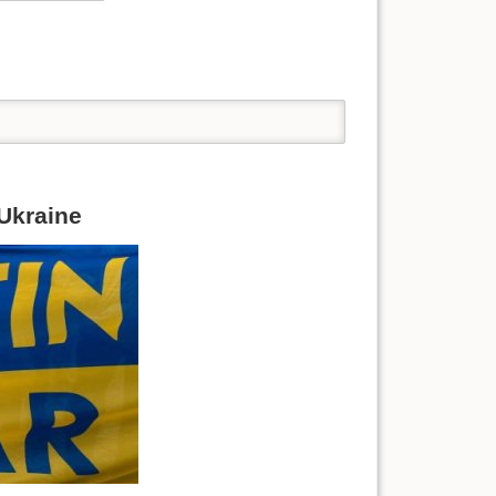
 Ukraine