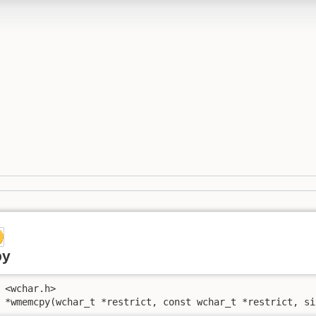
py
 <wchar.h>

 *wmemcpy(wchar_t *restrict, const wchar_t *restrict, si