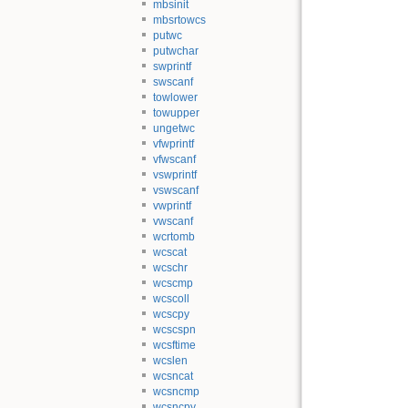
mbsinit
mbsrtowcs
putwc
putwchar
swprintf
swscanf
towlower
towupper
ungetwc
vfwprintf
vfwscanf
vswprintf
vswscanf
vwprintf
vwscanf
wcrtomb
wcscat
wcschr
wcscmp
wcscoll
wcscpy
wcscspn
wcsftime
wcslen
wcsncat
wcsncmp
wcsncpy