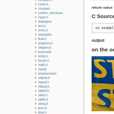
conio.h
return value
constant
control_structures
C Sourc
ctype.h
datatypes
dos.h
no exampl
errno.h
examples
float.h
output
graphics.h
inttypes.h
on the o
keywords
limits.h
locale.h
math.h
mysql
preprocessor
setjmp.h
signal.h
stdarg.h
stddef.h
stdio.h
stdlib.h
string.h
term.h
time.h