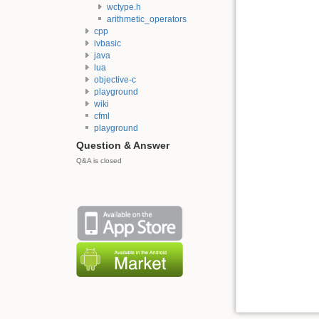
wctype.h
arithmetic_operators
cpp
ivbasic
java
lua
objective-c
playground
wiki
cfml
playground
Question & Answer
Q&A is closed