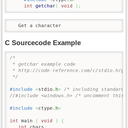
int
getchar
(
void
)
;
   Get a character
C Sourcecode Example
/* 

 * getchar example code

 * http://code-reference.com/c/stdio.h/get
 */
#include
<
stdio.
h
>
/* including standard 
//#include <windows.h> /* uncomment this 
#include
<
ctype.
h
>
int
 main 
(
void
)
{
int
 chars
;