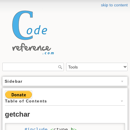
skip to content
Sidebar
Table of Contents
getchar
#include
<
ctype.
h
>