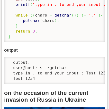
printf
(
"type in . to end your input : 
while
(
(
chars 
=
getchar
(
)
)
!=
'.'
)
{
putchar
(
chars
)
;
}
return
0
;
}
output
  output:

  user@host:~$ ./getchar 

  type in . to end your input : Test 1234.
  Test 1234
on the occasion of the current
invasion of Russia in Ukraine