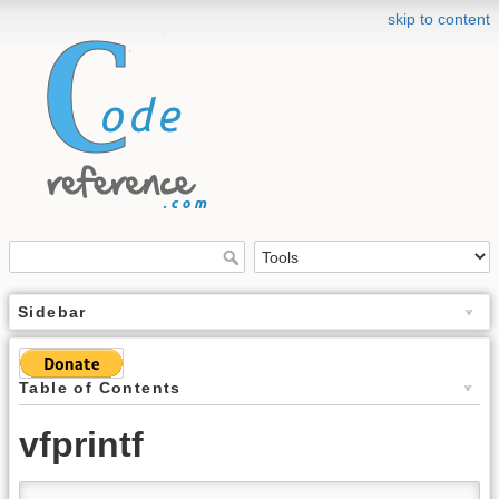
skip to content
Sidebar
Table of Contents
vfprintf