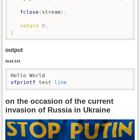
fclose
(
stream
)
;
return
0
;
}
output
test.txt
vfprintf
 test 
line
on the occasion of the current
invasion of Russia in Ukraine