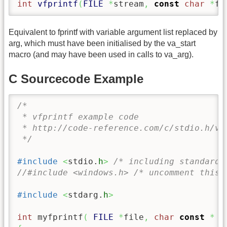
int
vfprintf
(
FILE
*
stream
,
const
char
*
fo
Equivalent to fprintf with variable argument list replaced by
arg, which must have been initialised by the va_start
macro (and may have been used in calls to va_arg).
C Sourcecode Example
/* 

 * vfprintf example code

 * http://code-reference.com/c/stdio.h/vfp
 */
#include
<
stdio.
h
>
/* including standard 
//#include <windows.h> /* uncomment this 
#include
<
stdarg.
h
>
int
 myfprintf
(
FILE
*
file
,
char
const
*
 f