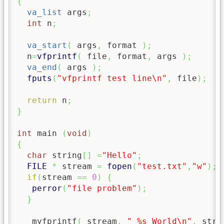
{
va_list
 args
;
int
 n
;
va_start
(
 args
,
 format 
)
;
  n
=
vfprintf
(
 file
,
 format
,
 args 
)
;
va_end
(
 args 
)
;
fputs
(
"vfprintf test line
\n
"
,
 file
)
;
return
 n
;
}
int
 main 
(
void
)
{
char
 string
[
]
=
"Hello"
;
FILE
*
 stream 
=
fopen
(
"test.txt"
,
"w"
)
;
if
(
stream 
==
0
)
{
perror
(
"file problem"
)
;
}
   myfprintf
(
 stream
,
" %s World
\n
"
,
 stri