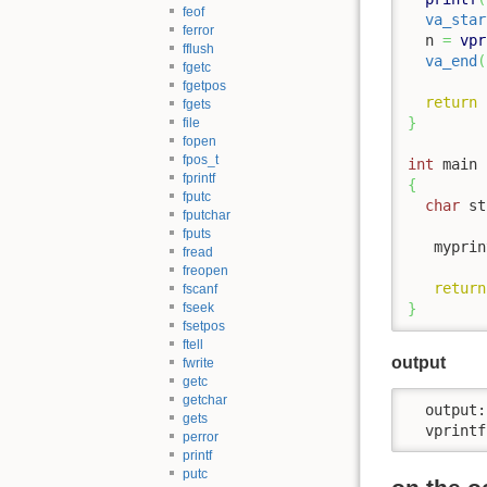
feof
va_star
ferror
  n 
=
vpr
fflush
va_end
(
fgetc
fgetpos
return
 
fgets
}
file
fopen
fpos_t
int
 main 
fprintf
{
fputc
char
 st
fputchar
fputs
   myprin
fread
freopen
return
fscanf
fseek
}
fsetpos
ftell
output
fwrite
getc
getchar
  output:
gets
  vprintf
perror
printf
putc