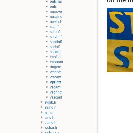
on the o
putchar
puts
remove
rename
rewind
scanf
setbuf
setvbuf
snprintf
sprintf
sscanf
tmpfile
tmpnam
ungetc
vfprintf
vfscanf
vprintf
vscanf
vsprintf
vsscanf
stdlib.h
string.h
term.h
time.h
utime.h
wchar.h
wctype.h