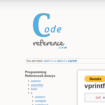
You are here:
start
»
c
»
stdio.h
»
vprintf
Programming
Reference/Librarys
arduino
vprintf
assembly
bash
c
assert.h
int
v
compiler
complex.h