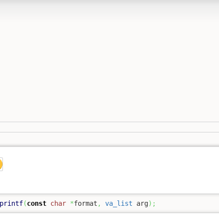
printf
(
const
char
*
format
,
va_list
 arg
)
;