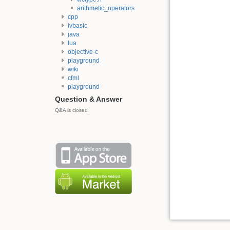
arithmetic_operators
cpp
ivbasic
java
lua
objective-c
playground
wiki
cfml
playground
Question & Answer
Q&A is closed