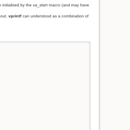
n initialised by the va_start macro (and may have
dout.
vprintf
can understood as a combination of