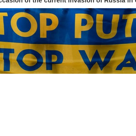
ccasion of the current invasion of Russia in