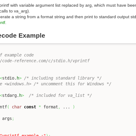
 printf with variable argument list replaced by arg, which must have bee
alls to va_arg).
erate a string from a format string and then print to standard output st
ntf
.
ecode Example
f example code

/code-reference.com/c/stdio.h/vprintf 

<
stdio.
h
>
/* including standard library */
e <windows.h> /* uncomment this for Windows */
<
stdarg.
h
>
/* included for va_list */
ntf
(
char
const
*
 format
,
 ... 
)
 args
;
"vprintf example :"
)
;