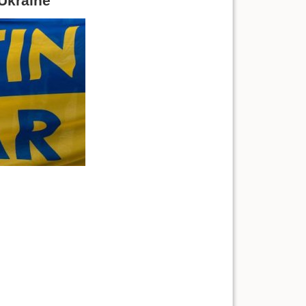
 Ukraine