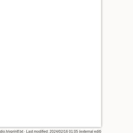
tdio.h/vprintf.txt · Last modified: 2024/02/16 01:05 (external edit)