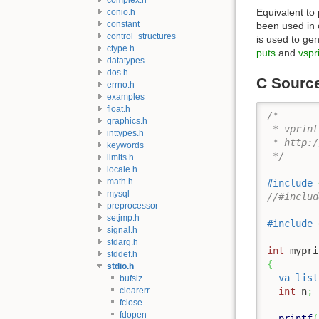
Equivalent to
conio.h
constant
been used in c
control_structures
is used to gen
ctype.h
puts
and
vspri
datatypes
dos.h
C Sourc
errno.h
examples
float.h
/* 

graphics.h
 * vprint
inttypes.h
 * http:/
keywords
 */
limits.h
locale.h
math.h
#include
mysql
//#includ
preprocessor
setjmp.h
#include
signal.h
stdarg.h
int
 mypri
stddef.h
{
stdio.h
va_list
bufsiz
clearerr
int
 n
;
fclose
fdopen
printf
(