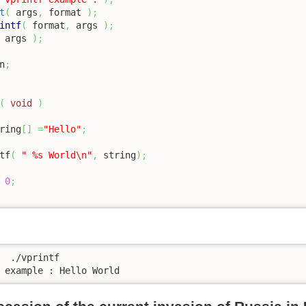
t
(
 args
,
 format 
)
;
intf
(
 format
,
 args 
)
;
 args 
)
;
n
;
(
void
)
ring
[
]
=
"Hello"
;
tf
(
" %s World
\n
"
,
 string
)
;
0
;
  ./vprintf 

 example : Hello World