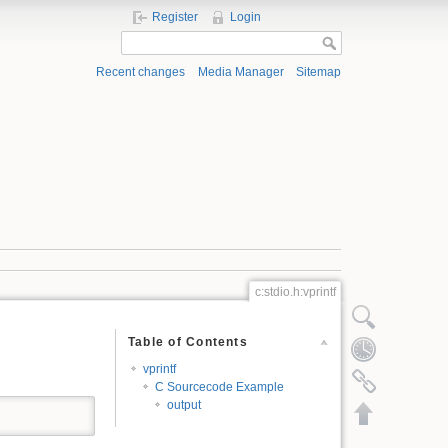
Register
Login
Recent changes
Media Manager
Sitemap
c:stdio.h:vprintf
Show pagesource
Table of Contents
Old revisions
vprintf
Backlinks
C Sourcecode Example
output
Back to top