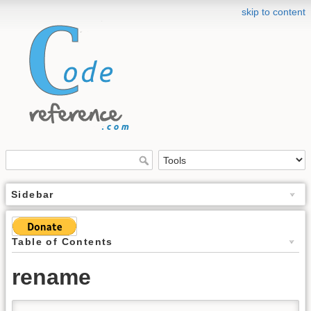
skip to content
Sidebar
Table of Contents
rename