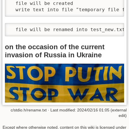
  file will be created

  write text into file "temporary file fo
  file will be renamed into test_new.txt
on the occasion of the current
invasion of Russia in Ukraine
c/stdio.h/rename.txt · Last modified: 2024/02/16 01:05 (external
edit)
Except where otherwise noted, content on this wiki is licensed under