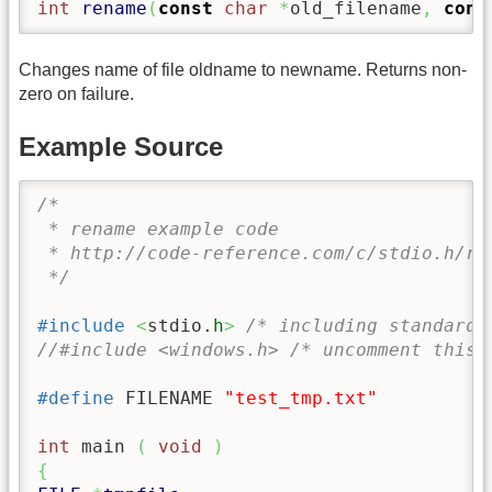
int
rename
(
const
char
*
old_filename
,
cons
Changes name of file oldname to newname. Returns non-
zero on failure.
Example Source
/* 

 * rename example code

 * http://code-reference.com/c/stdio.h/ren
 */
#include
<
stdio.
h
>
/* including standard 
//#include <windows.h> /* uncomment this 
#define
 FILENAME 
"test_tmp.txt"
int
 main 
(
void
)
{