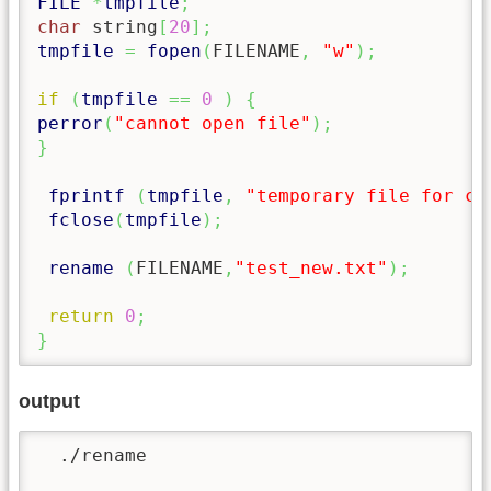
FILE
*
tmpfile
;
char
 string
[
20
]
;
tmpfile
=
fopen
(
FILENAME
,
"w"
)
;
if
(
tmpfile
==
0
)
{
perror
(
"cannot open file"
)
;
}
fprintf
(
tmpfile
,
"temporary file for c 
fclose
(
tmpfile
)
;
rename
(
FILENAME
,
"test_new.txt"
)
;
return
0
;
}
output
  ./rename
