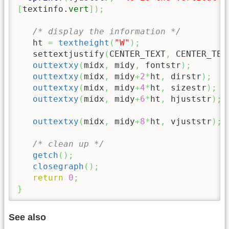
[
textinfo.
vert
]
)
;
/* display the information */
   ht 
=
textheight
(
"W"
)
;
   settextjustify
(
CENTER_TEXT
,
 CENTER_TEX
outtextxy
(
midx
,
 midy
,
 fontstr
)
;
outtextxy
(
midx
,
 midy
+
2
*
ht
,
 dirstr
)
;
outtextxy
(
midx
,
 midy
+
4
*
ht
,
 sizestr
)
;
outtextxy
(
midx
,
 midy
+
6
*
ht
,
 hjuststr
)
;
outtextxy
(
midx
,
 midy
+
8
*
ht
,
 vjuststr
)
;
/* clean up */
getch
(
)
;
closegraph
(
)
;
return
0
;
}
See also