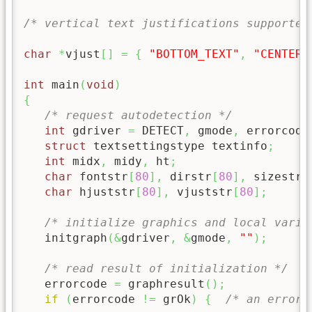
/* vertical text justifications supported
char
*
vjust
[
]
=
{
"BOTTOM_TEXT"
,
"CENTER_
int
 main
(
void
)
{
/* request autodetection */
int
 gdriver 
=
 DETECT
,
 gmode
,
 errorcode
struct
 textsettingstype textinfo
;
int
 midx
,
 midy
,
 ht
;
char
 fontstr
[
80
]
,
 dirstr
[
80
]
,
 sizestr
[
char
 hjuststr
[
80
]
,
 vjuststr
[
80
]
;
/* initialize graphics and local varia
   initgraph
(
&
gdriver
,
&
gmode
,
""
)
;
/* read result of initialization */
   errorcode 
=
 graphresult
(
)
;
if
(
errorcode 
!=
 grOk
)
{
/* an error 