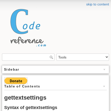
skip to content
Sidebar
Table of Contents
gettextsettings
Syntax of gettextsettings