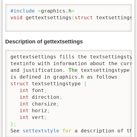
#include
<
graphics.
h
>
void
 gettextsettings
(
struct
 textsettingst
Description of gettextsettings
gettextsettings fills the textsettingstype
textinfo with information about the curre
and justification. 
The
 textsettingstype s
is defined in graphics.
h
 as follows
:
struct
 textsettingstype 
{
int
 font
;
int
 direction
;
int
 charsize
;
int
 horiz
;
int
 vert
;
}
;
See 
settextstyle
for
 a description of the