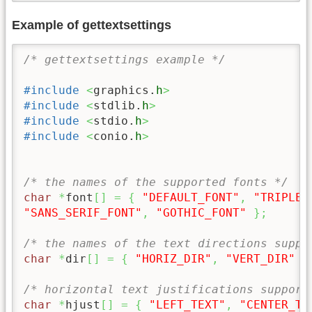
Example of gettextsettings
/* gettextsettings example */
#include
<
graphics.
h
>
#include
<
stdlib.
h
>
#include
<
stdio.
h
>
#include
<
conio.
h
>
/* the names of the supported fonts */
char
*
font
[
]
=
{
"DEFAULT_FONT"
,
"TRIPLEX
"SANS_SERIF_FONT"
,
"GOTHIC_FONT"
}
;
/* the names of the text directions suppo
char
*
dir
[
]
=
{
"HORIZ_DIR"
,
"VERT_DIR"
}
/* horizontal text justifications support
char
*
hjust
[
]
=
{
"LEFT_TEXT"
,
"CENTER_TE