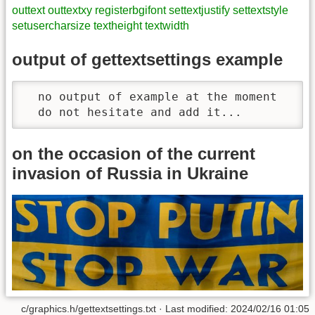
outtext
outtextxy
registerbgifont
settextjustify
settextstyle
setusercharsize
textheight
textwidth
output of gettextsettings example
  no output of example at the moment

  do not hesitate and add it...  
on the occasion of the current
invasion of Russia in Ukraine
c/graphics.h/gettextsettings.txt · Last modified: 2024/02/16 01:05