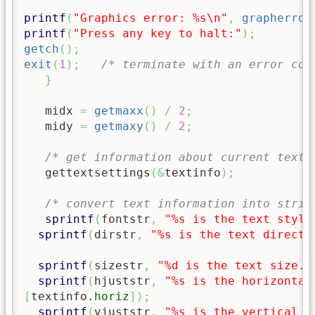
printf
(
"Graphics error: %s
\n
"
,
grapherror
printf
(
"Press any key to halt:"
)
;
getch
(
)
;
exit
(
1
)
;
/* terminate with an error cod
}
   midx 
=
getmaxx
(
)
/
2
;
   midy 
=
getmaxy
(
)
/
2
;
/* get information about current text 
   gettextsettings
(
&
textinfo
)
;
/* convert text information into strin
sprintf
(
fontstr
,
"%s is the text style
sprintf
(
dirstr
,
"%s is the text directi
sprintf
(
sizestr
,
"%d is the text size."
sprintf
(
hjuststr
,
"%s is the horizontal
[
textinfo.
horiz
]
)
;
sprintf
(
vjuststr
,
"%s is the vertical j